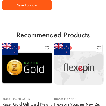
Select options
Recommended Products
FEATURED
FEATURED
$5 NZD
$20 NZD
$10 NZD
$30 NZD
$20 NZD
$50 NZD
$50 NZD
$100 NZD
$100 NZD
$200 NZD
Brand:
RAZER GOLD
Brand:
FLEXEPIN
Razer Gold Gift Card New Zealand Region – NZD (Email Delivery)
Flexepin Voucher New Zealand Region – NZD (Email Delivery)
$300 NZD