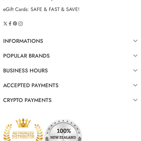
eGift Cards: SAFE & FAST & SAVE!
INFORMATIONS
POPULAR BRANDS
BUSINESS HOURS
ACCEPTED PAYMENTS
CRYPTO PAYMENTS