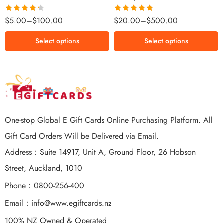
$500 NZD
Rated
Rated
5.00
$
5.00
–
$
100.00
$
20.00
–
$
500.00
4.25
out
out of 5
of 5
Select options
Select options
One-stop Global E Gift Cards Online Purchasing Platform. All
Gift Card Orders Will be Delivered via Email.
Address：Suite 14917, Unit A, Ground Floor, 26 Hobson
Street, Auckland, 1010
Phone：0800-256-400
Email：
info@www.egiftcards.nz
100% NZ Owned & Operated