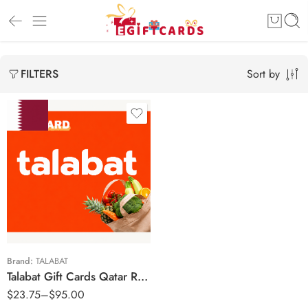
Sort by
FILTERS
50 QAR
100 QAR
150 QAR
200 QAR
Brand:
TALABAT
Talabat Gift Cards Qatar Region – QAR (Email Delivery)
$
23.75
–
$
95.00