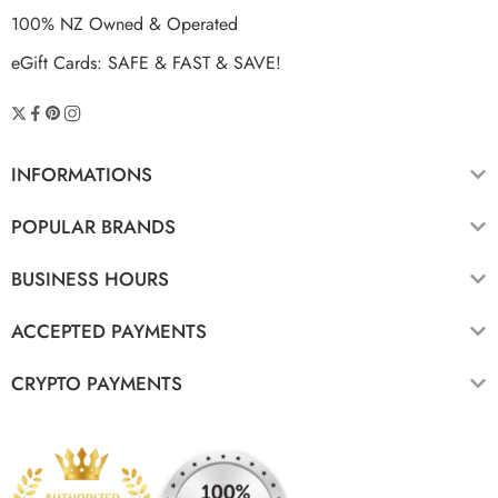
100% NZ Owned & Operated
eGift Cards: SAFE & FAST & SAVE!
INFORMATIONS
POPULAR BRANDS
BUSINESS HOURS
ACCEPTED PAYMENTS
CRYPTO PAYMENTS