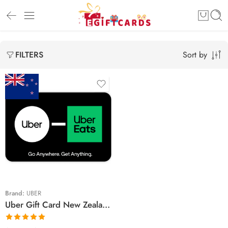
Sort by
FILTERS
$5 NZD
$10 NZD
$15 NZD
$25 NZD
$30 NZD
Brand:
UBER
Uber Gift Card New Zealand Region – NZD (Email Delivery)
$35 NZD
$50 NZD