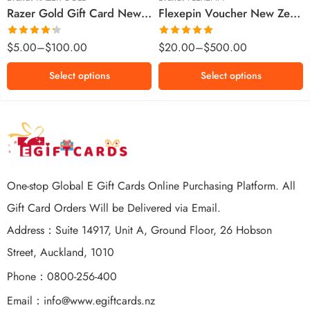
Razer Gold Gift Card New Zealand Region – NZD (Email Delivery)
Flexepin Voucher New Zealand Region – NZD (Email Delivery)
$300 NZD
$500 NZD
Rated
Rated
5.00
$
5.00
–
$
100.00
$
20.00
–
$
500.00
4.25
out
out of 5
of 5
Select options
Select options
One-stop Global E Gift Cards Online Purchasing Platform. All
Gift Card Orders Will be Delivered via Email.
Address：Suite 14917, Unit A, Ground Floor, 26 Hobson
Street, Auckland, 1010
Phone：0800-256-400
Email：
info@www.egiftcards.nz