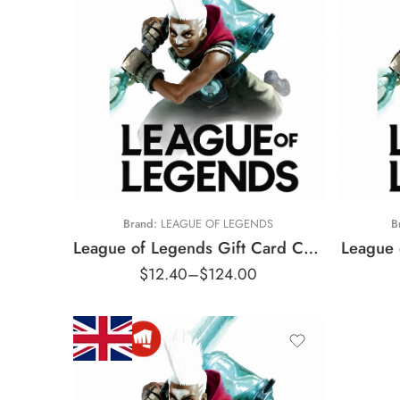
$10 CAD
$
$25 CAD
$
$50 CAD
$
$100 CAD
$
Brand:
LEAGUE OF LEGENDS
B
$
League of Legends Gift Card Canada Region – CAD (Email Delivery)
$
$
12.40
–
$
124.00
$
$