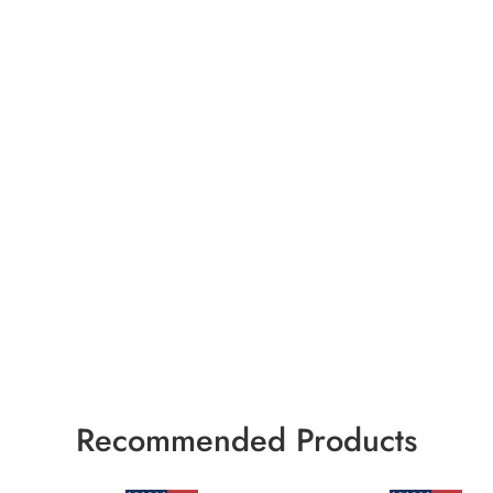
Recommended Products