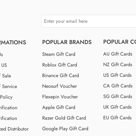
POPULAR C
POPULAR BRANDS
RMATIONS
AU Gift Cards
Steam Gift Card
Us
NZ Gift Cards
Roblox Gift Card
t US
US Gift Cards
Binance Gift Card
f Sale
CA Gift Cards
Neosurf Voucher
f Service
SG Gift Cards
Flexepin Voucher
 Policy
UK Gift Cards
Apple Gift Card
ification
EU Gift Cards
Razer Gold Gift Card
ification
Google Play Gift Card
zed Distributor