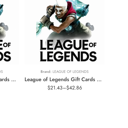
kr80 DKK
kr160 DKK
DS
Brand:
LEAGUE OF LEGENDS
League of Legends Gift Cards Australia Region – AUD (Email Delivery)
League of Legends Gift Cards Denmark Region – DKK (Email Delivery)
$
21.43
–
$
42.86