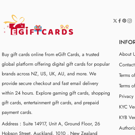
INFO
About 
Buy gift cards online from eGift Cards, a trusted
global platform offering digital gift cards for popular
Contac
brands across NZ, US, UK, AU, and more. We
Terms o
provide secure checkout and fast email delivery
Terms o
within 24 hours. Explore gaming gift cards, shopping
Privacy
gift cards, entertainment gift cards, and prepaid
KYC Ver
payment cards.
KYB Ver
Address：Suite 14917, Unit A, Ground Floor, 26
Authori
Hobson Street, Auckland, 1010 , New Zealand