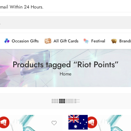
Email Within 24 Hours.
Occasion Gifts
All Gift Cards
Festival
Brand
Products tagged “Riot Points”
Home