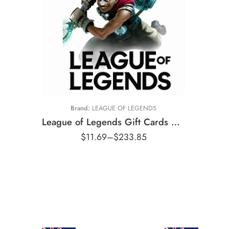
£5 GBP
£10 GBP
£15 GBP
£20 GBP
£35 GBP
Brand:
LEAGUE OF LEGENDS
£50 GBP
League of Legends Gift Cards United Kingdom Region – GBP (Email Delivery)
£100 GBP
$
11.69
–
$
233.85