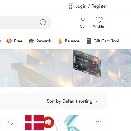
Login / Register
Cart
Wishlist
s
Free
Rewards
Balance
Gift Card Tool
Sort by
Default sorting