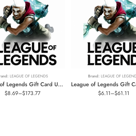
$5 USD
$5 AUD
10 USD
$10 AUD
15 USD
$20 AUD
20 USD
$25 AUD
25 USD
$35 AUD
rand:
LEAGUE OF LEGENDS
Brand:
LEAGUE OF LEGEN
35 USD
$50 AUD
League of Legends Gift Card United States Region – USD (Email Delivery)
50 USD
$100 AUD
$
8.69
–
$
173.77
$
6.11
–
$
61.11
80 USD
100 USD