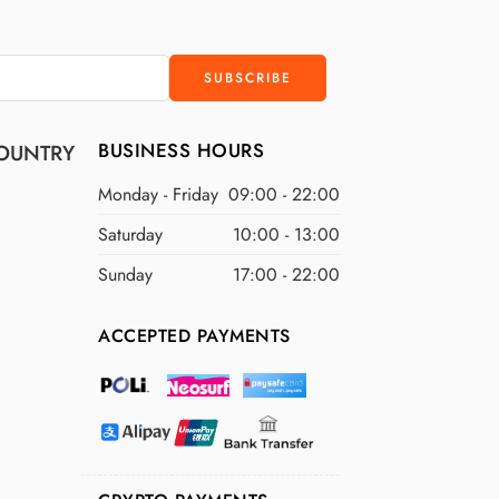
BUSINESS HOURS
OUNTRY
Monday - Friday
09:00 - 22:00
Saturday
10:00 - 13:00
Sunday
17:00 - 22:00
ACCEPTED PAYMENTS