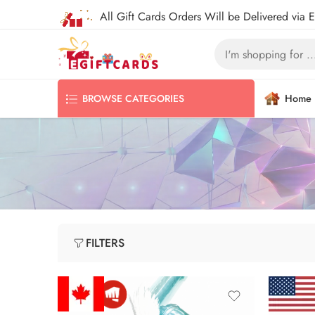
All Gift Cards Orders Will be Delivered via 
Home
BROWSE CATEGORIES
FILTERS