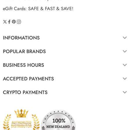
eGift Cards: SAFE & FAST & SAVE!
INFORMATIONS
POPULAR BRANDS
BUSINESS HOURS
ACCEPTED PAYMENTS
CRYPTO PAYMENTS