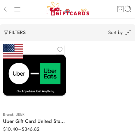
Sort by
FILTERS
$5 USD
$10 USD
$25 USD
$30 USD
$50 USD
Brand:
UBER
Uber Gift Card United States Region – USD (Email Delivery)
$100 USD
$
10.40
–
$
346.82
$150 USD