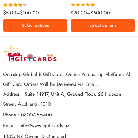
$500 NZD
Rated
Rated
5.00
$
5.00
–
$
100.00
$
20.00
–
$
500.00
4.25
out
out of 5
of 5
Select options
Select options
One-stop Global E Gift Cards Online Purchasing Platform. All
Gift Card Orders Will be Delivered via Email.
Address：Suite 14917, Unit A, Ground Floor, 26 Hobson
Street, Auckland, 1010
Phone：0800-256-400
Email：
info@www.egiftcards.nz
100% NZ Owned & Operated