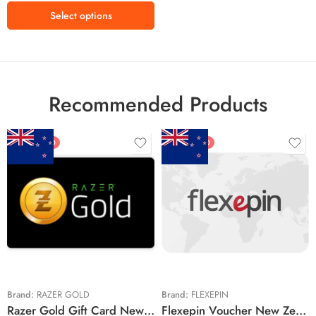
$200 USD
Select options
Recommended Products
FEATURED
FEATURED
$5 NZD
$20 NZD
$10 NZD
$30 NZD
$20 NZD
$50 NZD
$50 NZD
$100 NZD
$100 NZD
$200 NZD
Brand:
RAZER GOLD
Brand:
FLEXEPIN
Razer Gold Gift Card New Zealand Region – NZD (Email Delivery)
Flexepin Voucher New Zealand Region – NZD (Email Delivery)
$300 NZD