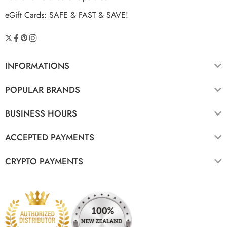
eGift Cards: SAFE & FAST & SAVE!
INFORMATIONS
POPULAR BRANDS
BUSINESS HOURS
ACCEPTED PAYMENTS
CRYPTO PAYMENTS