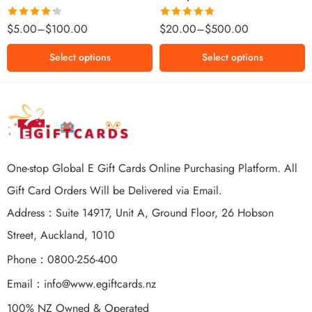
$500 NZD
Rated
Rated
5.00
$
5.00
–
$
100.00
$
20.00
–
$
500.00
4.25
out
out of 5
of 5
Select options
Select options
One-stop Global E Gift Cards Online Purchasing Platform. All
Gift Card Orders Will be Delivered via Email.
Address：Suite 14917, Unit A, Ground Floor, 26 Hobson
Street, Auckland, 1010
Phone：0800-256-400
Email：
info@www.egiftcards.nz
100% NZ Owned & Operated