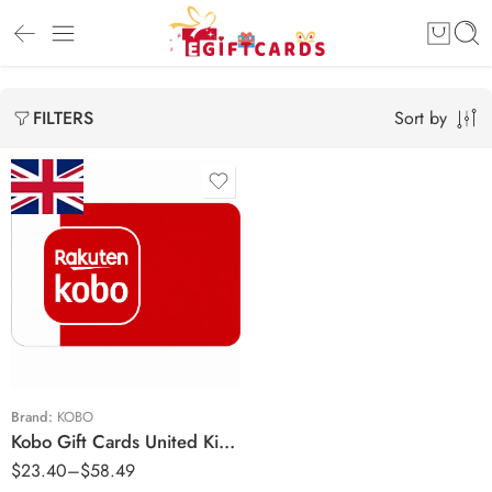
Sort by
FILTERS
£10 GBP
£25 GBP
Brand:
KOBO
Kobo Gift Cards United Kingdom Region – GBP (Email Delivery)
$
23.40
–
$
58.49