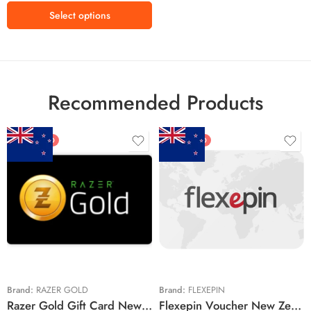
Select options
Recommended Products
FEATURED
FEATURED
$5 NZD
$20 NZD
$10 NZD
$30 NZD
$20 NZD
$50 NZD
$50 NZD
$100 NZD
$100 NZD
$200 NZD
Brand:
RAZER GOLD
Brand:
FLEXEPIN
Razer Gold Gift Card New Zealand Region – NZD (Email Delivery)
Flexepin Voucher New Zealand Region – NZD (Email Delivery)
$300 NZD