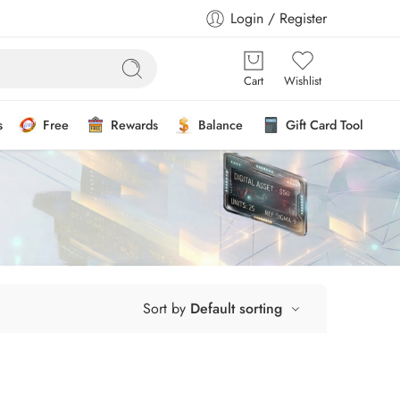
Login / Register
Cart
Wishlist
s
Free
Rewards
Balance
Gift Card Tool
Sort by
Default sorting