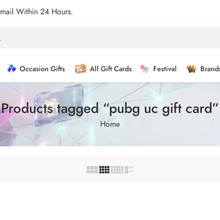
Email Within 24 Hours.
Occasion Gifts
All Gift Cards
Festival
Brand
Products tagged “pubg uc gift card”
Home