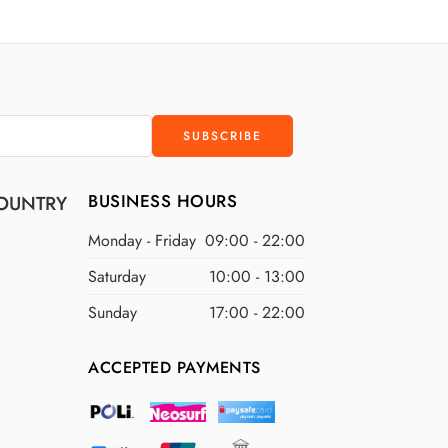
D
$300 USD
D
$400 USD
D
$500 USD
BUSINESS HOURS
OUNTRY
Monday - Friday
09:00 - 22:00
Saturday
10:00 - 13:00
Sunday
17:00 - 22:00
ACCEPTED PAYMENTS