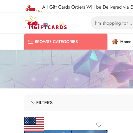
All Gift Cards Orders Will be Delivered via 
Home
BROWSE CATEGORIES
FILTERS