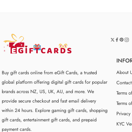
INFO
About 
Buy gift cards online from eGift Cards, a trusted
global platform offering digital gift cards for popular
Contac
brands across NZ, US, UK, AU, and more. We
Terms o
provide secure checkout and fast email delivery
Terms o
within 24 hours. Explore gaming gift cards, shopping
Privacy
gift cards, entertainment gift cards, and prepaid
KYC Ver
payment cards.