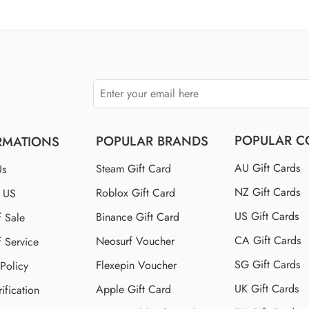
$110 US
$150 US
$250 US
POPULAR C
POPULAR BRANDS
RMATIONS
AU Gift Cards
Steam Gift Card
Us
NZ Gift Cards
Roblox Gift Card
t US
US Gift Cards
Binance Gift Card
f Sale
CA Gift Cards
Neosurf Voucher
f Service
SG Gift Cards
Flexepin Voucher
 Policy
UK Gift Cards
Apple Gift Card
ification