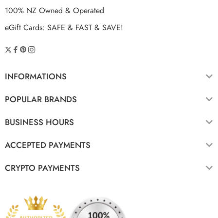
100% NZ Owned & Operated
eGift Cards: SAFE & FAST & SAVE!
INFORMATIONS
POPULAR BRANDS
BUSINESS HOURS
ACCEPTED PAYMENTS
CRYPTO PAYMENTS