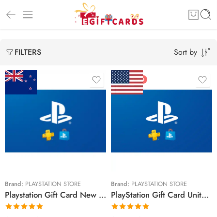
Sort by
FILTERS
FEATURED
$15 NZD
$10 USD
$30 NZD
$20 USD
$50 NZD
$25 USD
$90 NZD
$30 USD
$100 NZD
$50 USD
Brand:
PLAYSTATION STORE
Brand:
PLAYSTATION STORE
Playstation Gift Card New Zealand Region – NZD (Email Delivery)
PlayStation Gift Card United States Region – USD (Email Delivery)
$150 NZD
$60 USD
$70 USD