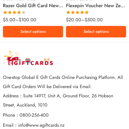
Razer Gold Gift Card New Zealand Region – NZD (Email Delivery)
Flexepin Voucher New Zealand Region – NZD (Email Delivery)
$300 NZD
$500 NZD
Rated
Rated
5.00
$
5.00
–
$
100.00
$
20.00
–
$
500.00
4.25
out
out of 5
of 5
Select options
Select options
One-stop Global E Gift Cards Online Purchasing Platform. All
Gift Card Orders Will be Delivered via Email.
Address：Suite 14917, Unit A, Ground Floor, 26 Hobson
Street, Auckland, 1010
Phone：0800-256-400
Email：
info@www.egiftcards.nz