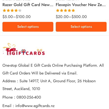
Razer Gold Gift Card New Zealand Region – NZD (Email Delivery)
Flexepin Voucher New Zealand Region – NZD (Email Delivery)
$300 NZD
$500 NZD
Rated
Rated
5.00
$
5.00
–
$
100.00
$
20.00
–
$
500.00
4.25
out
out of 5
of 5
Select options
Select options
One-stop Global E Gift Cards Online Purchasing Platform. All
Gift Card Orders Will be Delivered via Email.
Address：Suite 14917, Unit A, Ground Floor, 26 Hobson
Street, Auckland, 1010
Phone：0800-256-400
Email：
info@www.egiftcards.nz