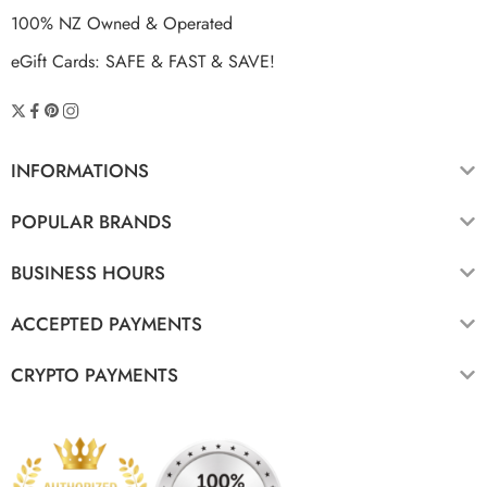
100% NZ Owned & Operated
eGift Cards: SAFE & FAST & SAVE!
INFORMATIONS
POPULAR BRANDS
BUSINESS HOURS
ACCEPTED PAYMENTS
CRYPTO PAYMENTS