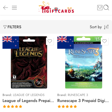
Sort by
FILTERS
$10 NZD
$25 NZD
$15 NZD
$50 NZD
$40 NZD
Brand:
LEAGUE OF LEGENDS
Brand:
RUNESCAPE 3
League of Legends Prepaid Digital Gift Cards (Email Delivery)
Runescape 3 Prepaid Digital Gift Cards (Email Delivery)