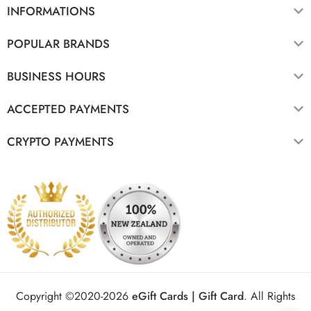
INFORMATIONS
POPULAR BRANDS
BUSINESS HOURS
ACCEPTED PAYMENTS
CRYPTO PAYMENTS
Copyright ©2020-2026
eGift Cards | Gift Card
.
All Rights