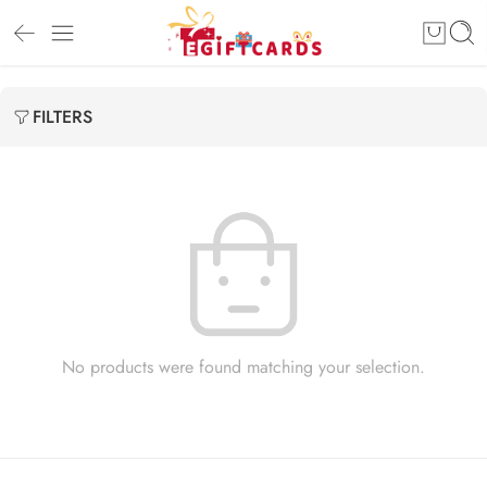
FILTERS
No products were found matching your selection.