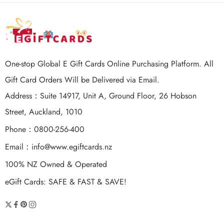
One-stop Global E Gift Cards Online Purchasing Platform. All
Gift Card Orders Will be Delivered via Email.
Address：Suite 14917, Unit A, Ground Floor, 26 Hobson
Street, Auckland, 1010
Phone：0800-256-400
Email：
info@www.egiftcards.nz
100% NZ Owned & Operated
eGift Cards: SAFE & FAST & SAVE!