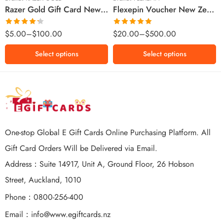
Razer Gold Gift Card New Zealand Region – NZD (Email Delivery)
Flexepin Voucher New Zealand Region – NZD (Email Delivery)
$300 NZD
$500 NZD
Rated
Rated
5.00
$
5.00
–
$
100.00
$
20.00
–
$
500.00
4.25
out
out of 5
of 5
Select options
Select options
One-stop Global E Gift Cards Online Purchasing Platform. All
Gift Card Orders Will be Delivered via Email.
Address：Suite 14917, Unit A, Ground Floor, 26 Hobson
Street, Auckland, 1010
Phone：0800-256-400
Email：
info@www.egiftcards.nz