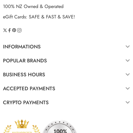
100% NZ Owned & Operated
eGift Cards: SAFE & FAST & SAVE!
INFORMATIONS
POPULAR BRANDS
BUSINESS HOURS
ACCEPTED PAYMENTS
CRYPTO PAYMENTS