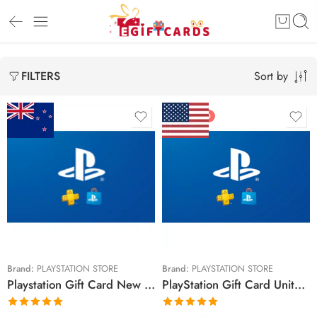
Sort by
FILTERS
FEATURED
$15 NZD
$10 USD
$30 NZD
$20 USD
$50 NZD
$25 USD
$90 NZD
$30 USD
$100 NZD
$50 USD
Brand:
PLAYSTATION STORE
Brand:
PLAYSTATION STORE
Playstation Gift Card New Zealand Region – NZD (Email Delivery)
PlayStation Gift Card United States Region – USD (Email Delivery)
$150 NZD
$60 USD
$70 USD