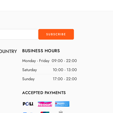
D
$300 USD
D
$400 USD
D
$500 USD
BUSINESS HOURS
OUNTRY
Monday - Friday
09:00 - 22:00
Saturday
10:00 - 13:00
Sunday
17:00 - 22:00
ACCEPTED PAYMENTS