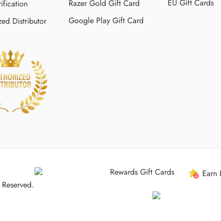
EU Gift Cards
Razer Gold Gift Card
ification
Google Play Gift Card
zed Distributor
Rewards Gift Cards
Earn 
 Reserved.