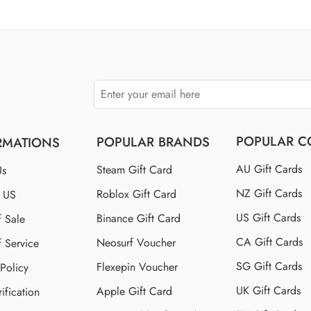
$110 US
$150 US
$250 US
POPULAR C
POPULAR BRANDS
RMATIONS
AU Gift Cards
Steam Gift Card
Us
NZ Gift Cards
Roblox Gift Card
t US
US Gift Cards
Binance Gift Card
f Sale
CA Gift Cards
Neosurf Voucher
f Service
SG Gift Cards
Flexepin Voucher
 Policy
UK Gift Cards
Apple Gift Card
ification