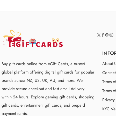
INFO
About 
Buy gift cards online from eGift Cards, a trusted
global platform offering digital gift cards for popular
Contac
brands across NZ, US, UK, AU, and more. We
Terms o
provide secure checkout and fast email delivery
Terms o
within 24 hours. Explore gaming gift cards, shopping
Privacy
gift cards, entertainment gift cards, and prepaid
KYC Ver
payment cards.