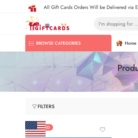
All Gift Cards Orders Will be Delivered via 
Home
BROWSE CATEGORIES
Produ
FILTERS
FEATURED