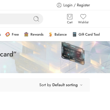
Login / Register
Cart
Wishlist
s
Free
Rewards
Balance
Gift Card Tool
 card”
Sort by
Default sorting