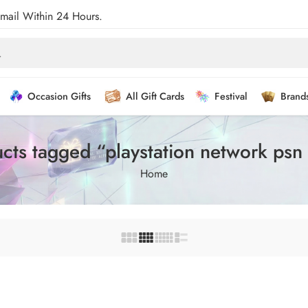
Email Within 24 Hours.
Occasion Gifts
All Gift Cards
Festival
Brand
cts tagged “playstation network psn
Home