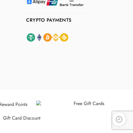
CRYPTO PAYMENTS
Free Gift Cards
Reward Points
Gift Card Discount