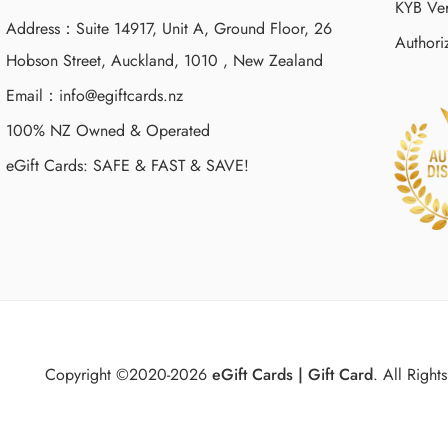
KYB Ver
Address：Suite 14917, Unit A, Ground Floor, 26
Authori
Hobson Street, Auckland, 1010 , New Zealand
Email：
info@egiftcards.nz
100% NZ Owned & Operated
eGift Cards: SAFE & FAST & SAVE!
Copyright ©2020-2026
eGift Cards | Gift Card
.
All Rights