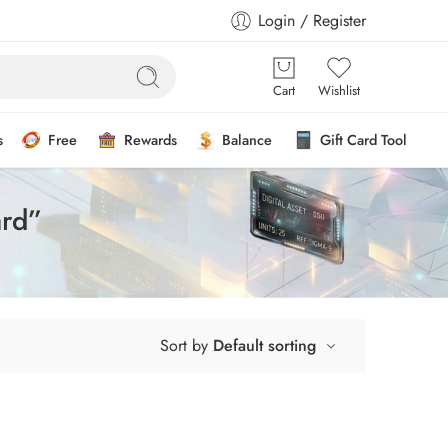
Login / Register
Cart
Wishlist
s
Free
Rewards
Balance
Gift Card Tool
ard”
Sort by
Default sorting