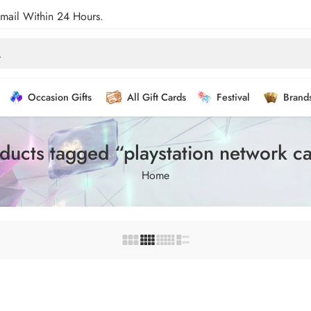
Email Within 24 Hours.
Occasion Gifts
All Gift Cards
Festival
Brand
ducts tagged “playstation network c
Home