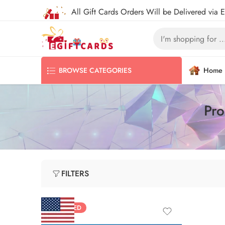
All Gift Cards Orders Will be Delivered via 
Home
BROWSE CATEGORIES
Pro
FILTERS
FEATURED