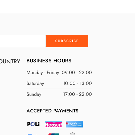
D
$300 USD
D
$400 USD
D
$500 USD
BUSINESS HOURS
OUNTRY
Monday - Friday
09:00 - 22:00
Saturday
10:00 - 13:00
Sunday
17:00 - 22:00
ACCEPTED PAYMENTS