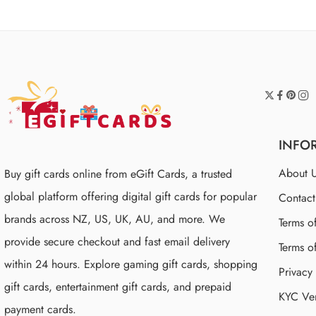
INFO
About 
Buy gift cards online from eGift Cards, a trusted
global platform offering digital gift cards for popular
Contac
brands across NZ, US, UK, AU, and more. We
Terms o
provide secure checkout and fast email delivery
Terms o
within 24 hours. Explore gaming gift cards, shopping
Privacy
gift cards, entertainment gift cards, and prepaid
KYC Ver
payment cards.