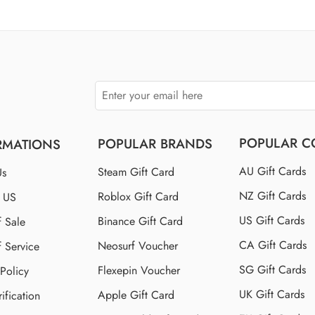
$110 US
$150 US
$250 US
POPULAR C
POPULAR BRANDS
RMATIONS
AU Gift Cards
Steam Gift Card
Us
NZ Gift Cards
Roblox Gift Card
t US
US Gift Cards
Binance Gift Card
f Sale
CA Gift Cards
Neosurf Voucher
f Service
SG Gift Cards
Flexepin Voucher
 Policy
UK Gift Cards
Apple Gift Card
ification