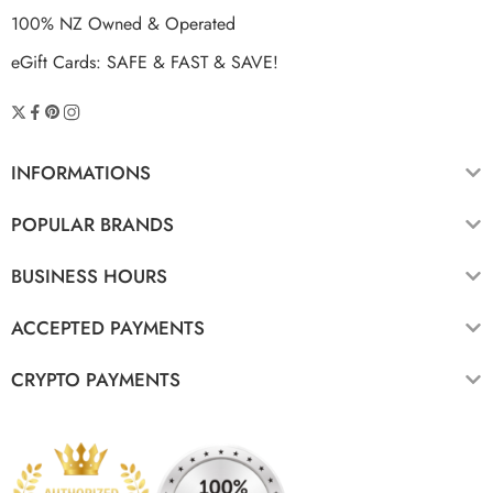
100% NZ Owned & Operated
eGift Cards: SAFE & FAST & SAVE!
INFORMATIONS
POPULAR BRANDS
BUSINESS HOURS
ACCEPTED PAYMENTS
CRYPTO PAYMENTS