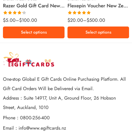
Razer Gold Gift Card New Zealand Region – NZD (Email Delivery)
Flexepin Voucher New Zealand Region – NZD (Email Delivery)
$300 NZD
$500 NZD
Rated
Rated
5.00
$
5.00
–
$
100.00
$
20.00
–
$
500.00
4.25
out
out of 5
of 5
Select options
Select options
One-stop Global E Gift Cards Online Purchasing Platform. All
Gift Card Orders Will be Delivered via Email.
Address：Suite 14917, Unit A, Ground Floor, 26 Hobson
Street, Auckland, 1010
Phone：0800-256-400
Email：
info@www.egiftcards.nz