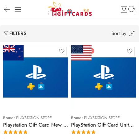
Sort by
FILTERS
FEATURED
$15 NZD
$10 USD
$30 NZD
$20 USD
$50 NZD
$25 USD
$90 NZD
$30 USD
$100 NZD
$50 USD
Brand:
PLAYSTATION STORE
Brand:
PLAYSTATION STORE
Playstation Gift Card New Zealand Region – NZD (Email Delivery)
PlayStation Gift Card United States Region – USD (Email Delivery)
$150 NZD
$60 USD
$70 USD