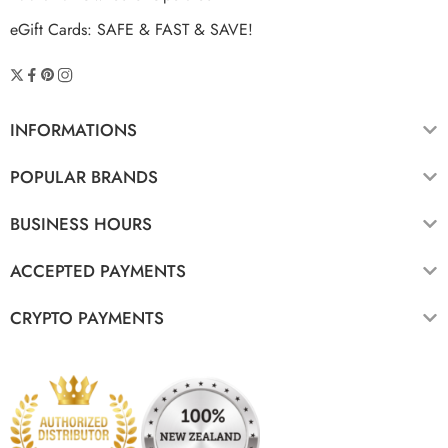
eGift Cards: SAFE & FAST & SAVE!
INFORMATIONS
POPULAR BRANDS
BUSINESS HOURS
ACCEPTED PAYMENTS
CRYPTO PAYMENTS