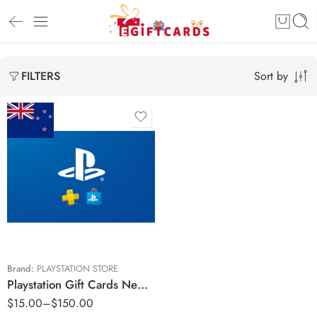
Sort by
FILTERS
$15 NZD
$30 NZD
$50 NZD
$90 NZD
$100 NZD
Brand:
PLAYSTATION STORE
Playstation Gift Cards New Zealand Region – NZD (Email Delivery)
$150 NZD
$
15.00
–
$
150.00