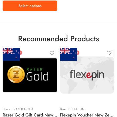
Select options
Recommended Products
FEATURED
FEATURED
$5 NZD
$20 NZD
$10 NZD
$30 NZD
$20 NZD
$50 NZD
$50 NZD
$100 NZD
$100 NZD
$200 NZD
Brand:
RAZER GOLD
Brand:
FLEXEPIN
Razer Gold Gift Card New Zealand Region – NZD (Email Delivery)
Flexepin Voucher New Zealand Region – NZD (Email Delivery)
$300 NZD