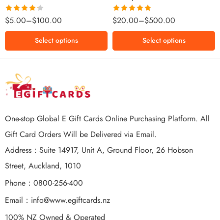
$500 NZD
Rated
Rated
5.00
$
5.00
–
$
100.00
$
20.00
–
$
500.00
4.25
out
out of 5
of 5
Select options
Select options
One-stop Global E Gift Cards Online Purchasing Platform. All
Gift Card Orders Will be Delivered via Email.
Address：Suite 14917, Unit A, Ground Floor, 26 Hobson
Street, Auckland, 1010
Phone：0800-256-400
Email：
info@www.egiftcards.nz
100% NZ Owned & Operated