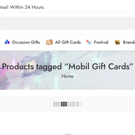
Email Within 24 Hours.
Occasion Gifts
All Gift Cards
Festival
Brand
Products tagged “Mobil Gift Cards”
Home