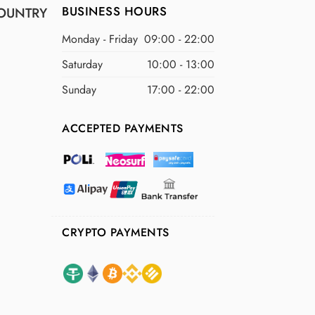
BUSINESS HOURS
OUNTRY
Monday - Friday
09:00 - 22:00
Saturday
10:00 - 13:00
Sunday
17:00 - 22:00
ACCEPTED PAYMENTS
CRYPTO PAYMENTS