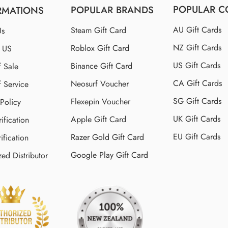
POPULAR C
POPULAR BRANDS
RMATIONS
AU Gift Cards
Steam Gift Card
Us
NZ Gift Cards
Roblox Gift Card
t US
US Gift Cards
Binance Gift Card
f Sale
CA Gift Cards
Neosurf Voucher
f Service
SG Gift Cards
Flexepin Voucher
 Policy
UK Gift Cards
Apple Gift Card
ification
EU Gift Cards
Razer Gold Gift Card
ification
Google Play Gift Card
zed Distributor