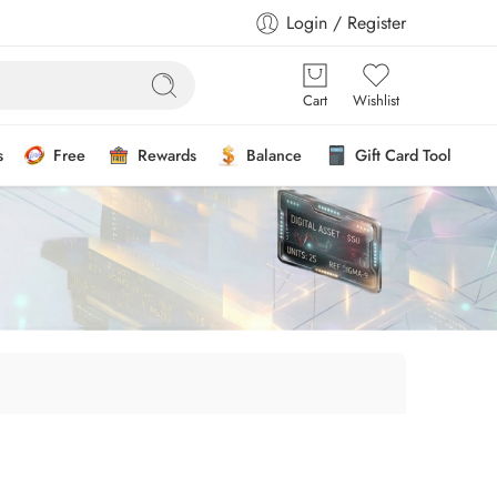
Login / Register
Cart
Wishlist
s
Free
Rewards
Balance
Gift Card Tool