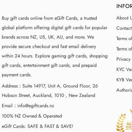
INFO
About 
Buy gift cards online from eGift Cards, a trusted
global platform offering digital gift cards for popular
Contac
brands across NZ, US, UK, AU, and more. We
Terms o
provide secure checkout and fast email delivery
Terms o
within 24 hours. Explore gaming gift cards, shopping
Privacy
gift cards, entertainment gift cards, and prepaid
KYC Ver
payment cards.
KYB Ver
Address：Suite 14917, Unit A, Ground Floor, 26
Authori
Hobson Street, Auckland, 1010 , New Zealand
Email：
info@egiftcards.nz
100% NZ Owned & Operated
eGift Cards: SAFE & FAST & SAVE!