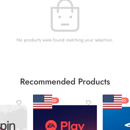
No products were found matching your selection.
Recommended Products
FEATURED
FEATURED
$10 USD