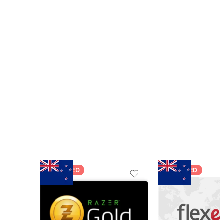
FEATURED
FEATURED
$5 NZD
$20 NZD