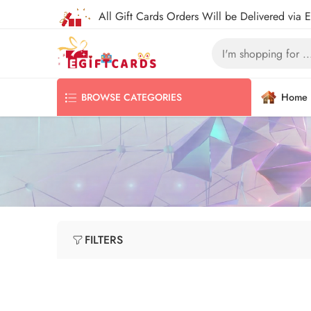
All Gift Cards Orders Will be Delivered via 
Home
BROWSE CATEGORIES
FILTERS