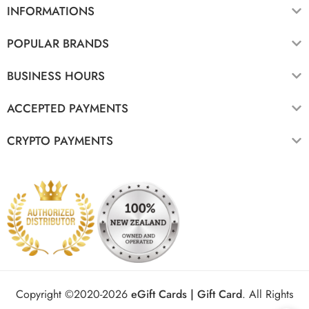
INFORMATIONS
POPULAR BRANDS
BUSINESS HOURS
ACCEPTED PAYMENTS
CRYPTO PAYMENTS
Copyright ©2020-2026
eGift Cards | Gift Card
.
All Rights