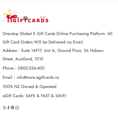
One-stop Global E Gift Cards Online Purchasing Platform. All
Gift Card Orders Will be Delivered via Email.
Address：Suite 14917, Unit A, Ground Floor, 26 Hobson
Street, Auckland, 1010
Phone：0800-256-400
Email：
info@www.egiftcards.nz
100% NZ Owned & Operated
eGift Cards: SAFE & FAST & SAVE!