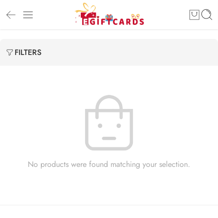
FILTERS
No products were found matching your selection.