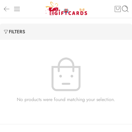
FILTERS
No products were found matching your selection.