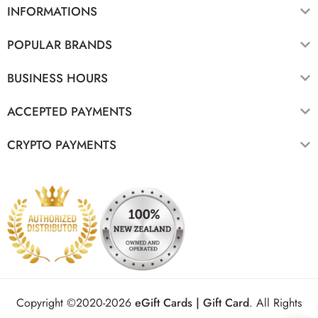
INFORMATIONS
POPULAR BRANDS
BUSINESS HOURS
ACCEPTED PAYMENTS
CRYPTO PAYMENTS
Copyright ©2020-2026
eGift Cards | Gift Card
.
All Rights