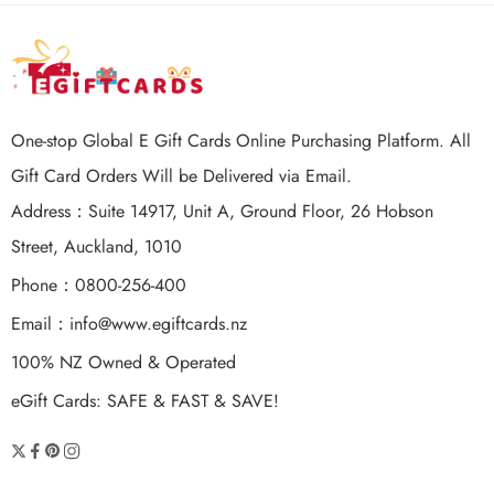
One-stop Global E Gift Cards Online Purchasing Platform. All
Gift Card Orders Will be Delivered via Email.
Address：Suite 14917, Unit A, Ground Floor, 26 Hobson
Street, Auckland, 1010
Phone：0800-256-400
Email：
info@www.egiftcards.nz
100% NZ Owned & Operated
eGift Cards: SAFE & FAST & SAVE!