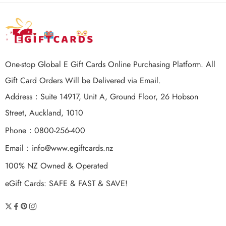
One-stop Global E Gift Cards Online Purchasing Platform. All
Gift Card Orders Will be Delivered via Email.
Address：Suite 14917, Unit A, Ground Floor, 26 Hobson
Street, Auckland, 1010
Phone：0800-256-400
Email：
info@www.egiftcards.nz
100% NZ Owned & Operated
eGift Cards: SAFE & FAST & SAVE!