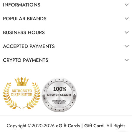
INFORMATIONS
POPULAR BRANDS
BUSINESS HOURS
ACCEPTED PAYMENTS
CRYPTO PAYMENTS
Copyright ©2020-2026
eGift Cards | Gift Card
.
All Rights