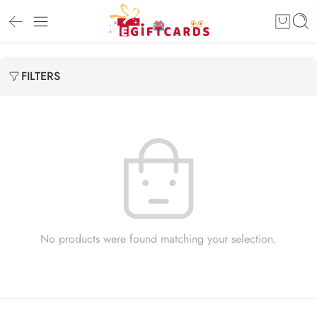
FILTERS
No products were found matching your selection.