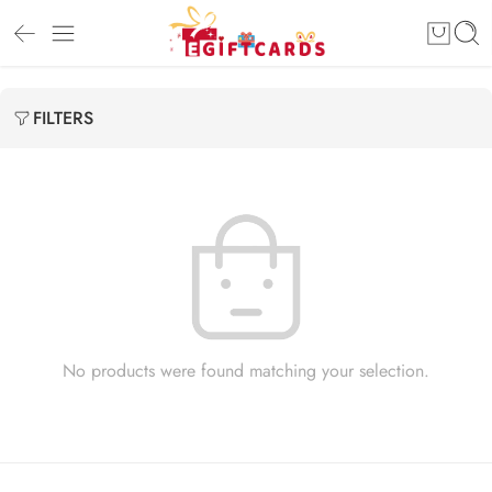
FILTERS
No products were found matching your selection.