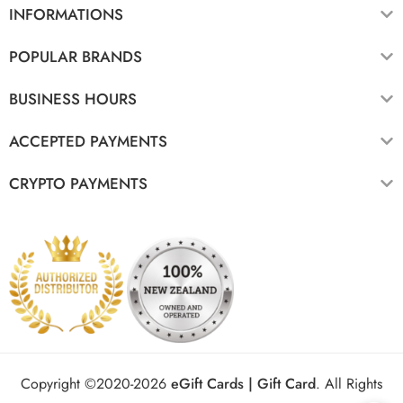
INFORMATIONS
POPULAR BRANDS
BUSINESS HOURS
ACCEPTED PAYMENTS
CRYPTO PAYMENTS
Copyright ©2020-2026
eGift Cards | Gift Card
.
All Rights