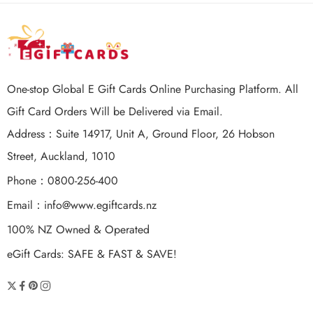
One-stop Global E Gift Cards Online Purchasing Platform. All
Gift Card Orders Will be Delivered via Email.
Address：Suite 14917, Unit A, Ground Floor, 26 Hobson
Street, Auckland, 1010
Phone：0800-256-400
Email：
info@www.egiftcards.nz
100% NZ Owned & Operated
eGift Cards: SAFE & FAST & SAVE!