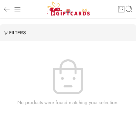
FILTERS
No products were found matching your selection.