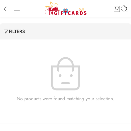
FILTERS
No products were found matching your selection.