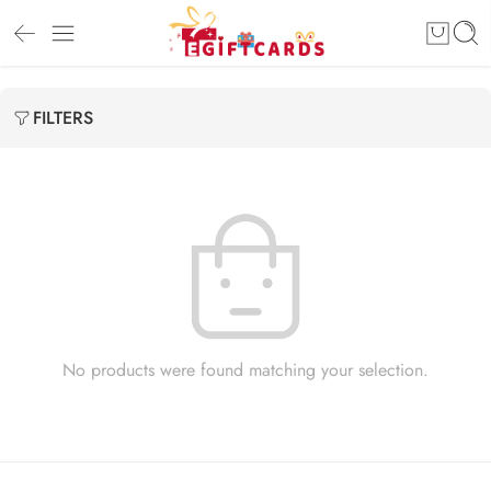
FILTERS
No products were found matching your selection.