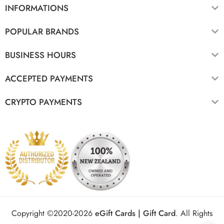
INFORMATIONS
POPULAR BRANDS
BUSINESS HOURS
ACCEPTED PAYMENTS
CRYPTO PAYMENTS
Copyright ©2020-2026
eGift Cards | Gift Card
.
All Rights