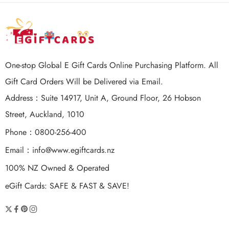
One-stop Global E Gift Cards Online Purchasing Platform. All
Gift Card Orders Will be Delivered via Email.
Address：Suite 14917, Unit A, Ground Floor, 26 Hobson
Street, Auckland, 1010
Phone：0800-256-400
Email：
info@www.egiftcards.nz
100% NZ Owned & Operated
eGift Cards: SAFE & FAST & SAVE!