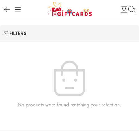
FILTERS
No products were found matching your selection.