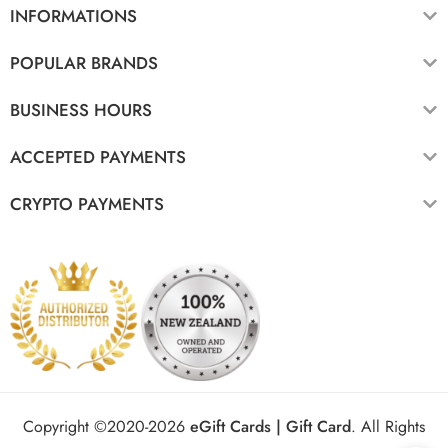
INFORMATIONS
POPULAR BRANDS
BUSINESS HOURS
ACCEPTED PAYMENTS
CRYPTO PAYMENTS
Copyright ©2020-2026
eGift Cards | Gift Card
.
All Rights