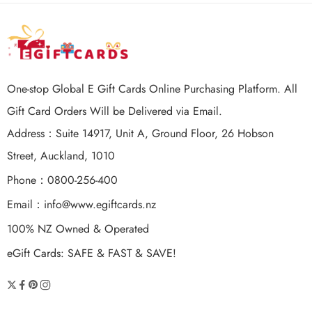
One-stop Global E Gift Cards Online Purchasing Platform. All
Gift Card Orders Will be Delivered via Email.
Address：Suite 14917, Unit A, Ground Floor, 26 Hobson
Street, Auckland, 1010
Phone：0800-256-400
Email：
info@www.egiftcards.nz
100% NZ Owned & Operated
eGift Cards: SAFE & FAST & SAVE!