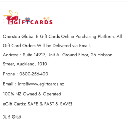
One-stop Global E Gift Cards Online Purchasing Platform. All
Gift Card Orders Will be Delivered via Email.
Address：Suite 14917, Unit A, Ground Floor, 26 Hobson
Street, Auckland, 1010
Phone：0800-256-400
Email：
info@www.egiftcards.nz
100% NZ Owned & Operated
eGift Cards: SAFE & FAST & SAVE!