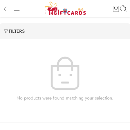
FILTERS
No products were found matching your selection.