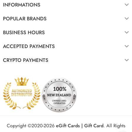
INFORMATIONS
POPULAR BRANDS
BUSINESS HOURS
ACCEPTED PAYMENTS
CRYPTO PAYMENTS
Copyright ©2020-2026
eGift Cards | Gift Card
.
All Rights