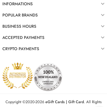
INFORMATIONS
POPULAR BRANDS
BUSINESS HOURS
ACCEPTED PAYMENTS
CRYPTO PAYMENTS
Copyright ©2020-2026
eGift Cards | Gift Card
.
All Rights