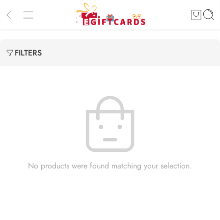
FILTERS
No products were found matching your selection.