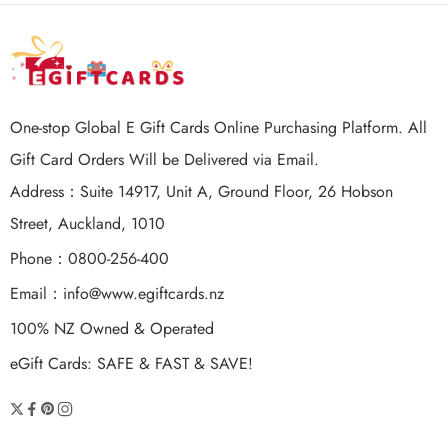
One-stop Global E Gift Cards Online Purchasing Platform. All
Gift Card Orders Will be Delivered via Email.
Address：Suite 14917, Unit A, Ground Floor, 26 Hobson
Street, Auckland, 1010
Phone：0800-256-400
Email：
info@www.egiftcards.nz
100% NZ Owned & Operated
eGift Cards: SAFE & FAST & SAVE!