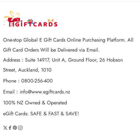
One-stop Global E Gift Cards Online Purchasing Platform. All
Gift Card Orders Will be Delivered via Email.
Address：Suite 14917, Unit A, Ground Floor, 26 Hobson
Street, Auckland, 1010
Phone：0800-256-400
Email：
info@www.egiftcards.nz
100% NZ Owned & Operated
eGift Cards: SAFE & FAST & SAVE!