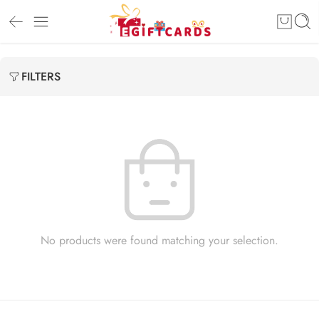
FILTERS
No products were found matching your selection.