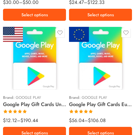
Rated
5.00
Rated
5.00
$
30.00
–
$
50.00
$
24.47
–
$
122.33
out of 5
out of 5
Select options
Select options
$5 USD
€15 EUR
$10 USD
€25 EUR
$15 USD
€50 EUR
$25 USD
€100 EUR
$30 USD
Brand:
GOOGLE PLAY
Brand:
GOOGLE PLAY
Google Play Gift Cards United States Region – USD (Email Delivery)
Google Play Gift Cards European Union Region – Euro (Email Delivery)
$50 USD
$100 USD
Rated
5.00
Rated
5.00
$
12.12
–
$
190.44
$
56.04
–
$
106.08
out of 5
out of 5
Select options
Select options