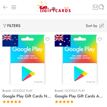
Sort by
FILTERS
$20 NZD
$20 AUD
$30 NZD
$50 AUD
$50 NZD
$100 AUD
Brand:
GOOGLE PLAY
Brand:
GOOGLE PLAY
Google Play Gift Cards New Zealand Region – NZD (Email Delivery)
Google Play Gift Cards Australia Region – AUD (Email Delivery)