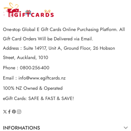
One-stop Global E Gift Cards Online Purchasing Platform. All
Gift Card Orders Will be Delivered via Email.
Address：Suite 14917, Unit A, Ground Floor, 26 Hobson
Street, Auckland, 1010
Phone：0800-256-400
Email：
info@www.egiftcards.nz
100% NZ Owned & Operated
eGift Cards: SAFE & FAST & SAVE!
INFORMATIONS