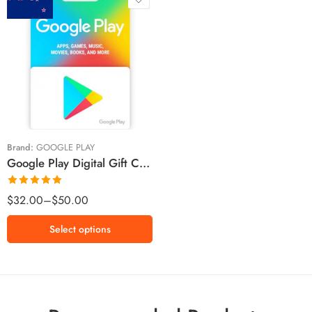
$20 NZD
$30 NZD
$50 NZD
Brand:
GOOGLE PLAY
Google Play Digital Gift Cards New Zealand Region – NZD (Email Delivery)
Rated
5.00
$
32.00
–
$
50.00
out of 5
Select options