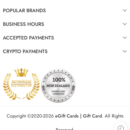
POPULAR BRANDS
BUSINESS HOURS
ACCEPTED PAYMENTS
CRYPTO PAYMENTS
Copyright ©2020-2026
eGift Cards | Gift Card
.
All Rights
Reserved.