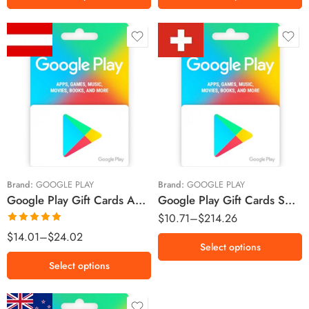
Fr.5
Fr.10
€5 EUR
Fr.25
€10 EUR
Fr.30
Fr.50
Brand:
GOOGLE PLAY
Brand:
GOOGLE PLAY
Google Play Gift Cards Austria Region – Euro (Email Delivery)
Google Play Gift Cards Switzerland Region – CHF (Email Delivery)
Fr.100
$
10.71
–
$
214.26
Rated
5.00
$
14.01
–
$
24.02
Select options
out of 5
Select options