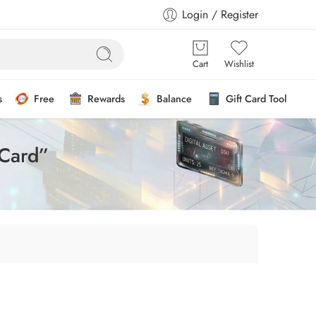
Login / Register
Cart
Wishlist
s
Free
Rewards
Balance
Gift Card Tool
 Card”