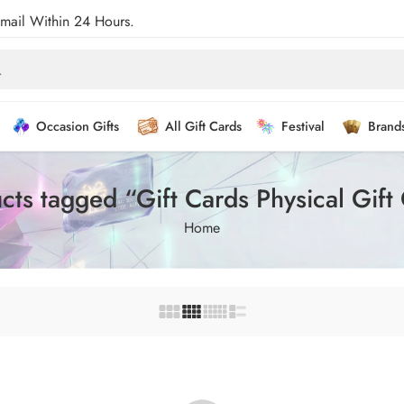
Email Within 24 Hours.
Occasion Gifts
All Gift Cards
Festival
Brand
cts tagged “Gift Cards Physical Gift
Home