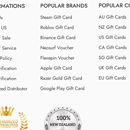
POPULAR C
POPULAR BRANDS
RMATIONS
AU Gift Cards
Steam Gift Card
Us
NZ Gift Cards
Roblox Gift Card
t US
US Gift Cards
Binance Gift Card
f Sale
CA Gift Cards
Neosurf Voucher
f Service
SG Gift Cards
Flexepin Voucher
 Policy
UK Gift Cards
Apple Gift Card
ification
EU Gift Cards
Razer Gold Gift Card
ification
Google Play Gift Card
zed Distributor