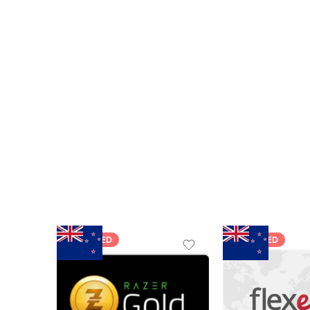
FEATURED
FEATURED
$5 NZD
$20 NZD