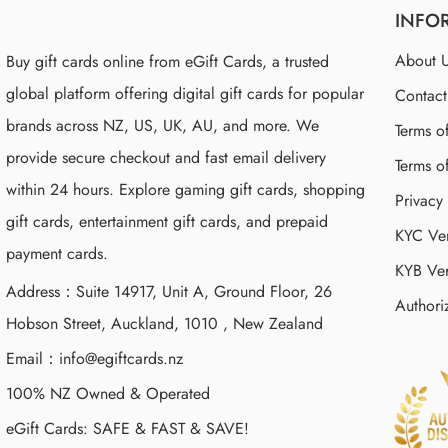
INFO
About 
Buy gift cards online from eGift Cards, a trusted
global platform offering digital gift cards for popular
Contac
brands across NZ, US, UK, AU, and more. We
Terms o
provide secure checkout and fast email delivery
Terms o
within 24 hours. Explore gaming gift cards, shopping
Privacy
gift cards, entertainment gift cards, and prepaid
KYC Ver
payment cards.
KYB Ver
Address：Suite 14917, Unit A, Ground Floor, 26
Authori
Hobson Street, Auckland, 1010 , New Zealand
Email：
info@egiftcards.nz
100% NZ Owned & Operated
eGift Cards: SAFE & FAST & SAVE!