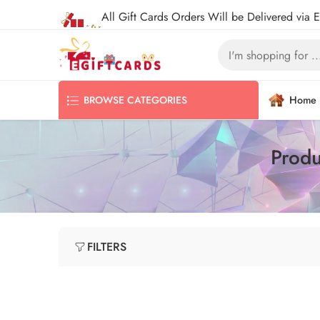
All Gift Cards Orders Will be Delivered via 
Home
BROWSE CATEGORIES
Produ
FILTERS