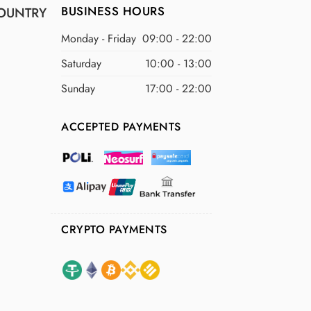
BUSINESS HOURS
OUNTRY
Monday - Friday
09:00 - 22:00
Saturday
10:00 - 13:00
Sunday
17:00 - 22:00
ACCEPTED PAYMENTS
CRYPTO PAYMENTS