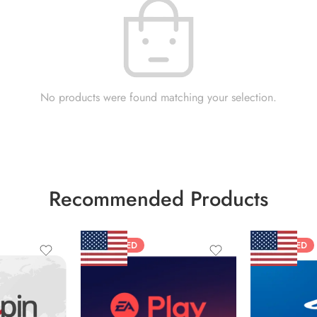
No products were found matching your selection.
Recommended Products
FEATURED
FEATURED
$10 USD