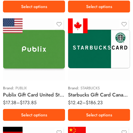
Select options
Select options
$10 USD
$10 CAD
$25 USD
$15 CAD
$50 USD
$20 CAD
$100 USD
$30 CAD
$50 CAD
Brand:
PUBLIX
Brand:
STARBUCKS
Publix Gift Card United States Region – USD (Email Delivery)
Starbucks Gift Card Canada Region – CAD (Email Delivery)
$100 CAD
$
17.38
–
$
173.85
$
12.42
–
$
186.23
$150 CAD
Select options
Select options