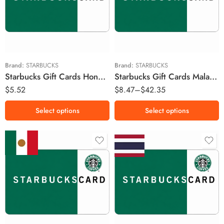
RM20 MYR
RM30 MYR
RM50 MYR
HK$25 HKD
RM100 MYR
Brand:
STARBUCKS
Brand:
STARBUCKS
Starbucks Gift Cards Hong Kong Region – HKD (Email Delivery)
Starbucks Gift Cards Malaysia Region – MYR (Email Delivery)
$
5.52
$
8.47
–
$
42.35
Select options
Select options
MX$50 MXN
฿100 THB
MX$100 MXN
฿200 THB
MX$150 MXN
฿300 THB