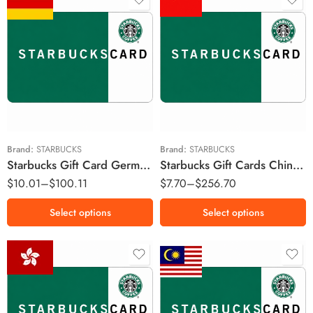
￥30 CNY
€5 EUR
￥50 CNY
€20 EUR
￥100 CNY
€50 EUR
￥200 CNY
￥500 CNY
Brand:
STARBUCKS
Brand:
STARBUCKS
Starbucks Gift Card Germany Region – EUR (Email Delivery)
Starbucks Gift Cards China Region – CNY (Email Delivery)
￥1000 CNY
$
10.01
–
$
100.11
$
7.70
–
$
256.70
Select options
Select options