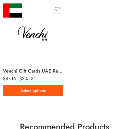
100 AED
250 AED
500 AED
Venchi Gift Cards UAE Region – AED (Email Delivery)
$
47.16
–
$
235.81
Select options
Recommended Products