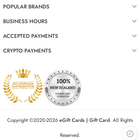
POPULAR BRANDS
BUSINESS HOURS
ACCEPTED PAYMENTS
CRYPTO PAYMENTS
Copyright ©2020-2026
eGift Cards | Gift Card
.
All Rights
Reserved.