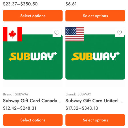
$
23.37
–
$
350.50
$
6.61
£150 GBP
Select options
Select options
$10 CAD
$10 USD
$25 CAD
$25 USD
$50 CAD
$50 USD
$100 CAD
$100 USD
$200 CAD
$200 USD
Brand:
SUBWAY
Brand:
SUBWAY
Subway Gift Card Canada Region – CAD (Email Delivery)
Subway Gift Card United States Region – USD (Email Delivery)
$
12.42
–
$
248.31
$
17.32
–
$
348.13
Select options
Select options