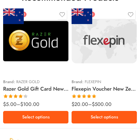
FEATURED
FEATURED
$5 NZD
$20 NZD
$10 NZD
$30 NZD
$20 NZD
$50 NZD
$50 NZD
$100 NZD
$100 NZD
$200 NZD
Brand:
RAZER GOLD
Brand:
FLEXEPIN
Razer Gold Gift Card New Zealand Region – NZD (Email Delivery)
Flexepin Voucher New Zealand Region – NZD (Email Delivery)
$300 NZD
$500 NZD
Rated
Rated
5.00
$
5.00
–
$
100.00
$
20.00
–
$
500.00
4.25
out
out of 5
of 5
Select options
Select options