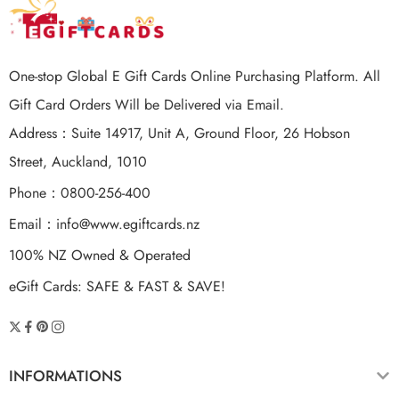
One-stop Global E Gift Cards Online Purchasing Platform. All
Gift Card Orders Will be Delivered via Email.
Address：Suite 14917, Unit A, Ground Floor, 26 Hobson
Street, Auckland, 1010
Phone：0800-256-400
Email：
info@www.egiftcards.nz
100% NZ Owned & Operated
eGift Cards: SAFE & FAST & SAVE!
INFORMATIONS