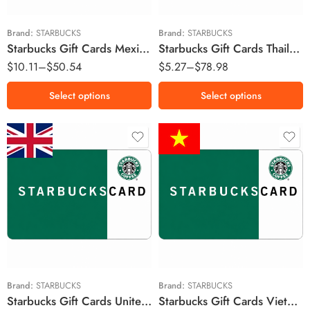
MX$200 MXN
฿500 THB
MX$250 MXN
฿1000 THB
Brand:
STARBUCKS
Brand:
STARBUCKS
Starbucks Gift Cards Mexico Region – MXN (Email Delivery)
Starbucks Gift Cards Thailand Region – THB (Email Delivery)
MX$300 MXN
฿1500 THB
$
10.11
–
$
50.54
$
5.27
–
$
78.98
MX$400 MXN
MX$500 MXN
Select options
Select options
£10 GBP
£15 GBP
£20 GBP
₫100,000 VND
£30 GBP
£50 GBP
Brand:
STARBUCKS
Brand:
STARBUCKS
Starbucks Gift Cards United Kingdom Region – GBP (Email Delivery)
Starbucks Gift Cards Vietnam Region – VND (Email Delivery)
£100 GBP