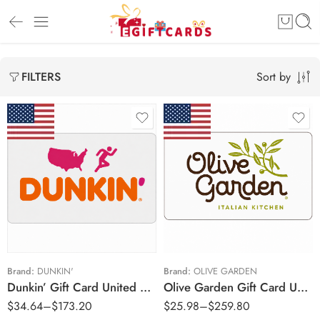
Sort by
FILTERS
$15 USD
$20 USD
$25 USD
$50 USD
$50 USD
$100 USD
$75 USD
$100 USD
Brand:
DUNKIN'
Brand:
OLIVE GARDEN
Dunkin’ Gift Card United States Region – USD (Email Delivery)
Olive Garden Gift Card United States Region – USD (Email Delivery)
$150 USD
$
34.64
–
$
173.20
$
25.98
–
$
259.80