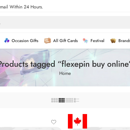
Email Within 24 Hours.
Occasion Gifts
All Gift Cards
Festival
Brand
Products tagged “flexepin buy online
Home