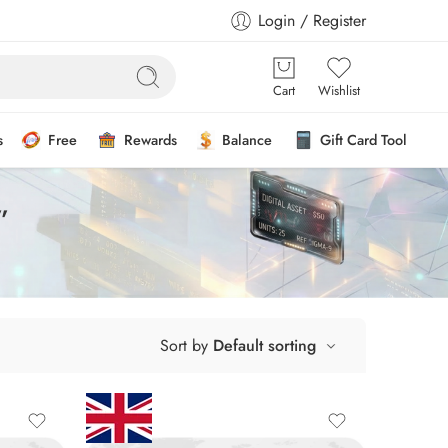
Login / Register
Cart
Wishlist
s
Free
Rewards
Balance
Gift Card Tool
”
Sort by
Default sorting