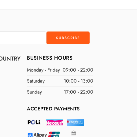
D
$400 USD
D
$500 USD
BUSINESS HOURS
OUNTRY
Monday - Friday
09:00 - 22:00
Saturday
10:00 - 13:00
Sunday
17:00 - 22:00
ACCEPTED PAYMENTS