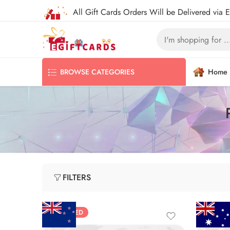
All Gift Cards Orders Will be Delivered via 
Home
BROWSE CATEGORIES
FILTERS
FEATURED