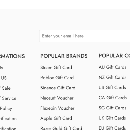
$150 US
$250 US
POPULAR C
POPULAR BRANDS
RMATIONS
AU Gift Cards
Steam Gift Card
Us
NZ Gift Cards
Roblox Gift Card
t US
US Gift Cards
Binance Gift Card
f Sale
CA Gift Cards
Neosurf Voucher
f Service
SG Gift Cards
Flexepin Voucher
 Policy
UK Gift Cards
Apple Gift Card
ification
EU Gift Cards
Razer Gold Gift Card
ification