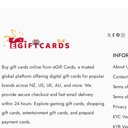
INFO
About 
Buy gift cards online from eGift Cards, a trusted
global platform offering digital gift cards for popular
Contac
brands across NZ, US, UK, AU, and more. We
Terms o
provide secure checkout and fast email delivery
Terms o
within 24 hours. Explore gaming gift cards, shopping
Privacy
gift cards, entertainment gift cards, and prepaid
KYC Ver
payment cards.
KYB Ver