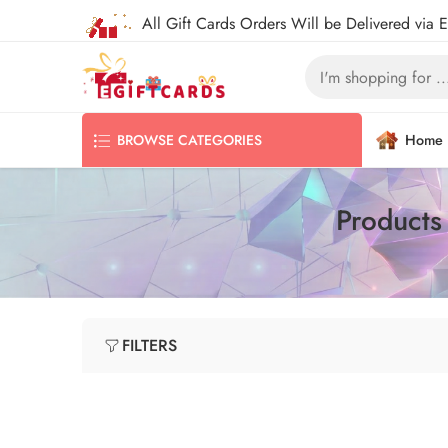
All Gift Cards Orders Will be Delivered via 
Home
BROWSE CATEGORIES
Products
FILTERS