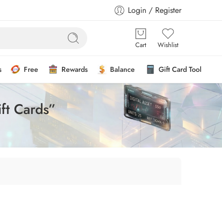
Login / Register
Cart
Wishlist
s
Free
Rewards
Balance
Gift Card Tool
ft Cards”