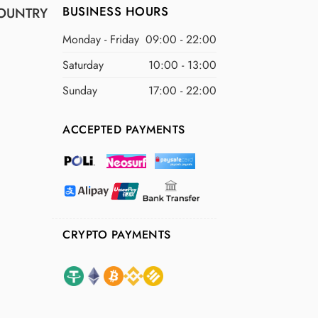
BUSINESS HOURS
OUNTRY
Monday - Friday
09:00 - 22:00
Saturday
10:00 - 13:00
Sunday
17:00 - 22:00
ACCEPTED PAYMENTS
CRYPTO PAYMENTS