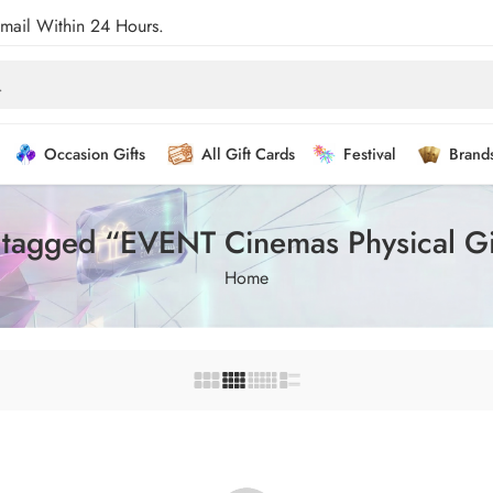
Email Within 24 Hours.
Occasion Gifts
All Gift Cards
Festival
Brand
 tagged “EVENT Cinemas Physical Gi
Home