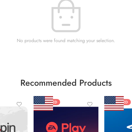
No products were found matching your selection.
Recommended Products
FEATURED
FEATURED
$10 USD