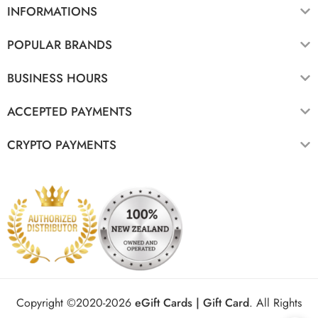
INFORMATIONS
POPULAR BRANDS
BUSINESS HOURS
ACCEPTED PAYMENTS
CRYPTO PAYMENTS
Copyright ©2020-2026
eGift Cards | Gift Card
.
All Rights