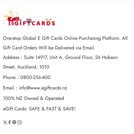
One-stop Global E Gift Cards Online Purchasing Platform. All
Gift Card Orders Will be Delivered via Email.
Address：Suite 14917, Unit A, Ground Floor, 26 Hobson
Street, Auckland, 1010
Phone：0800-256-400
Email：
info@www.egiftcards.nz
100% NZ Owned & Operated
eGift Cards: SAFE & FAST & SAVE!