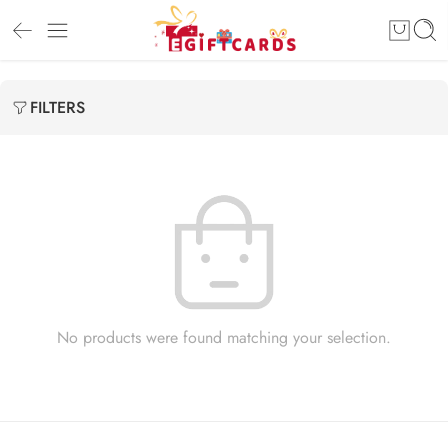
FILTERS
No products were found matching your selection.