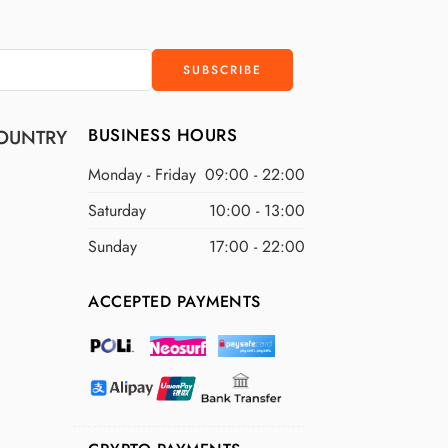
BUSINESS HOURS
OUNTRY
Monday - Friday
09:00 - 22:00
Saturday
10:00 - 13:00
Sunday
17:00 - 22:00
ACCEPTED PAYMENTS