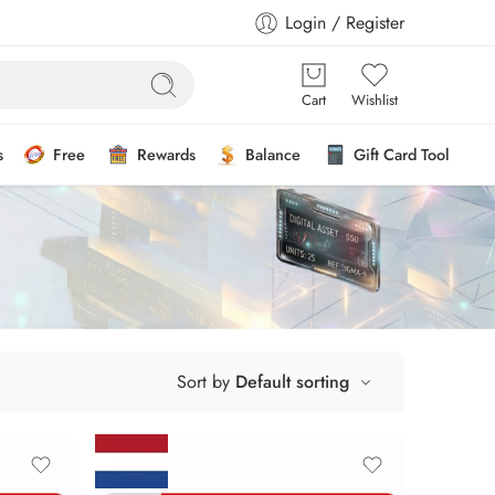
Login / Register
Cart
Wishlist
s
Free
Rewards
Balance
Gift Card Tool
Sort by
Default sorting