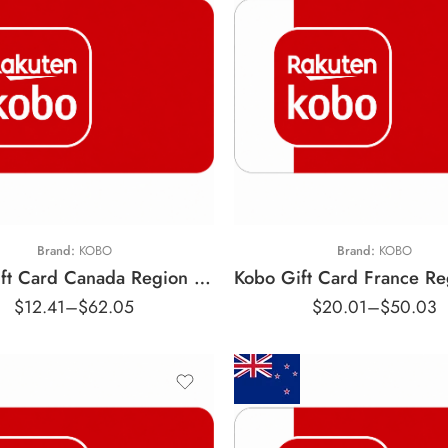
10 CAD
25 CAD
€10 EUR
50 CAD
€25 EUR
Brand:
KOBO
Brand:
KOBO
Kobo Gift Card Canada Region – CAD (Email Delivery)
$
12.41
–
$
62.05
$
20.01
–
$
50.03