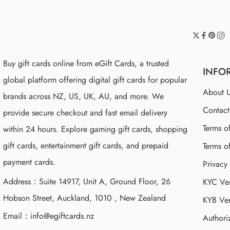
Buy gift cards online from eGift Cards, a trusted
INFO
global platform offering digital gift cards for popular
About 
brands across NZ, US, UK, AU, and more. We
Contac
provide secure checkout and fast email delivery
Terms o
within 24 hours. Explore gaming gift cards, shopping
gift cards, entertainment gift cards, and prepaid
Terms o
payment cards.
Privacy
Address：Suite 14917, Unit A, Ground Floor, 26
KYC Ver
Hobson Street, Auckland, 1010 , New Zealand
KYB Ver
Email：
info@egiftcards.nz
Authori