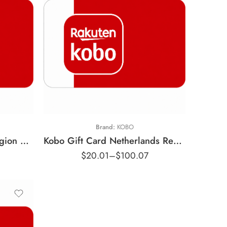
€10 EUR
€25 EUR
€50 EUR
Brand:
KOBO
Kobo Gift Card France Region – EUR (Email Delivery)
Kobo Gift Card Netherlands Region – EUR (Email Delivery)
$
20.01
–
$
100.07