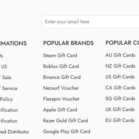
POPULAR C
POPULAR BRANDS
RMATIONS
AU Gift Cards
Steam Gift Card
Us
NZ Gift Cards
Roblox Gift Card
t US
US Gift Cards
Binance Gift Card
f Sale
CA Gift Cards
Neosurf Voucher
f Service
SG Gift Cards
Flexepin Voucher
 Policy
UK Gift Cards
Apple Gift Card
ification
EU Gift Cards
Razer Gold Gift Card
ification
Google Play Gift Card
zed Distributor