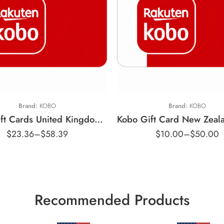
$10 NZD
10 GBP
$25 NZD
25 GBP
$50 NZD
Brand:
KOBO
Brand:
KOBO
Kobo Gift Cards United Kingdom Region – GBP (Email Delivery)
$
23.36
–
$
58.39
$
10.00
–
$
50.00
Recommended Products
$15 USD
$25 USD