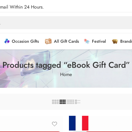
Email Within 24 Hours.
Occasion Gifts
All Gift Cards
Festival
Brand
Products tagged “eBook Gift Card”
Home