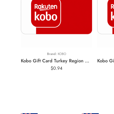
£
₺25 TRY
£
Brand:
KOBO
Kobo Gift Card Turkey Region – TRY (Email Delivery)
$
0.94