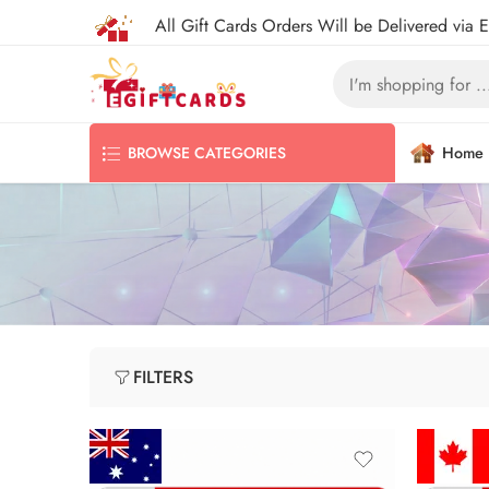
All Gift Cards Orders Will be Delivered via 
Home
BROWSE CATEGORIES
FILTERS