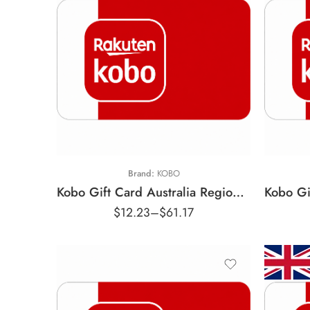
$10 AUD
$
$25 AUD
$
$50 AUD
$
Brand:
KOBO
Kobo Gift Card Australia Region – AUD (Email Delivery)
$
12.23
–
$
61.17