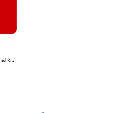
Kobo Gift Card New Zealand Region – NZD (Email Delivery)