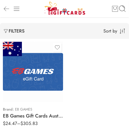
Sort by
FILTERS
$20 AUD
$50 AUD
$100 AUD
$150 AUD
$200 AUD
Brand:
EB GAMES
EB Games Gift Cards Australia Region – AUD (Email Delivery)
$250 AUD
$
24.47
–
$
305.83