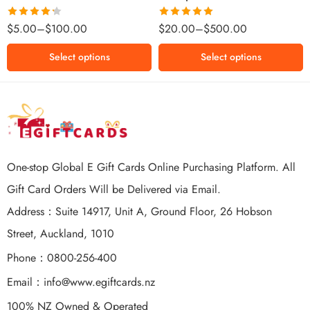
$500 NZD
Rated
Rated
5.00
$
5.00
–
$
100.00
$
20.00
–
$
500.00
4.25
out
out of 5
of 5
Select options
Select options
One-stop Global E Gift Cards Online Purchasing Platform. All
Gift Card Orders Will be Delivered via Email.
Address：Suite 14917, Unit A, Ground Floor, 26 Hobson
Street, Auckland, 1010
Phone：0800-256-400
Email：
info@www.egiftcards.nz
100% NZ Owned & Operated