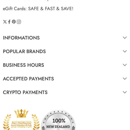
eGift Cards: SAFE & FAST & SAVE!
INFORMATIONS
POPULAR BRANDS
BUSINESS HOURS
ACCEPTED PAYMENTS
CRYPTO PAYMENTS