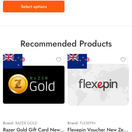
Select options
Recommended Products
FEATURED
FEATURED
$5 NZD
$20 NZD
$10 NZD
$30 NZD
$20 NZD
$50 NZD
$50 NZD
$100 NZD
$100 NZD
$200 NZD
Brand:
RAZER GOLD
Brand:
FLEXEPIN
Razer Gold Gift Card New Zealand Region – NZD (Email Delivery)
Flexepin Voucher New Zealand Region – NZD (Email Delivery)
$300 NZD