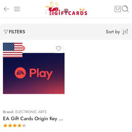
Sort by
FILTERS
FEATURED
$15 USD
$25 USD
Brand:
ELECTRONIC ARTS
EA Gift Cards Origin Key United States – USD (Email Delivery)