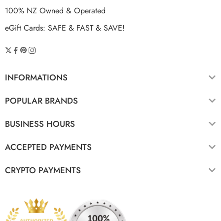
100% NZ Owned & Operated
eGift Cards: SAFE & FAST & SAVE!
INFORMATIONS
POPULAR BRANDS
BUSINESS HOURS
ACCEPTED PAYMENTS
CRYPTO PAYMENTS