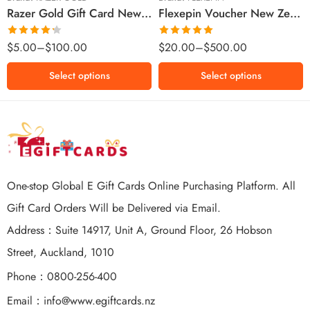
Razer Gold Gift Card New Zealand Region – NZD (Email Delivery)
Flexepin Voucher New Zealand Region – NZD (Email Delivery)
$300 NZD
$500 NZD
Rated
Rated
5.00
$
5.00
–
$
100.00
$
20.00
–
$
500.00
4.25
out
out of 5
of 5
Select options
Select options
One-stop Global E Gift Cards Online Purchasing Platform. All
Gift Card Orders Will be Delivered via Email.
Address：Suite 14917, Unit A, Ground Floor, 26 Hobson
Street, Auckland, 1010
Phone：0800-256-400
Email：
info@www.egiftcards.nz