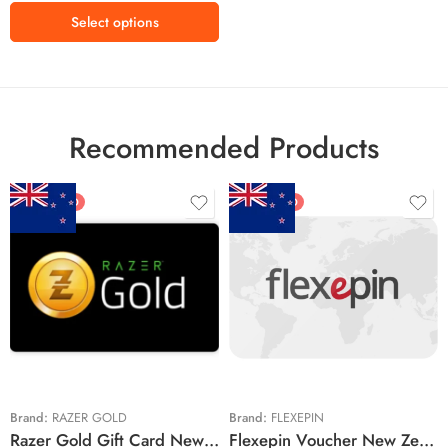
Select options
Recommended Products
FEATURED
FEATURED
$5 NZD
$20 NZD
$10 NZD
$30 NZD
$20 NZD
$50 NZD
$50 NZD
$100 NZD
$100 NZD
$200 NZD
Brand:
RAZER GOLD
Brand:
FLEXEPIN
Razer Gold Gift Card New Zealand Region – NZD (Email Delivery)
Flexepin Voucher New Zealand Region – NZD (Email Delivery)
$300 NZD