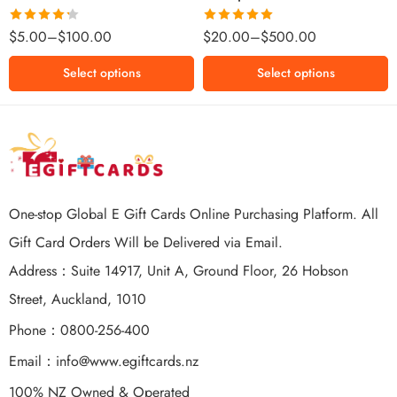
$500 NZD
Rated
Rated
5.00
$
5.00
–
$
100.00
$
20.00
–
$
500.00
4.25
out
out of 5
of 5
Select options
Select options
One-stop Global E Gift Cards Online Purchasing Platform. All
Gift Card Orders Will be Delivered via Email.
Address：Suite 14917, Unit A, Ground Floor, 26 Hobson
Street, Auckland, 1010
Phone：0800-256-400
Email：
info@www.egiftcards.nz
100% NZ Owned & Operated