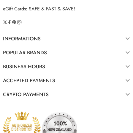
eGift Cards: SAFE & FAST & SAVE!
INFORMATIONS
POPULAR BRANDS
BUSINESS HOURS
ACCEPTED PAYMENTS
CRYPTO PAYMENTS