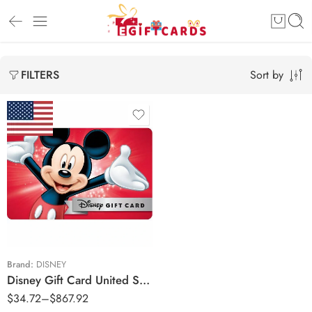
Sort by
FILTERS
$20 USD
$50 USD
$100 USD
$200 USD
$500 USD
Brand:
DISNEY
Disney Gift Card United States Region – USD (Email Delivery)
$
34.72
–
$
867.92