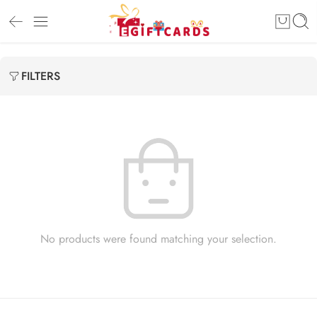
FILTERS
No products were found matching your selection.