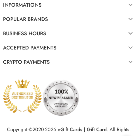
INFORMATIONS
POPULAR BRANDS
BUSINESS HOURS
ACCEPTED PAYMENTS
CRYPTO PAYMENTS
Copyright ©2020-2026
eGift Cards | Gift Card
.
All Rights