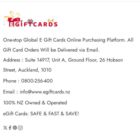
One-stop Global E Gift Cards Online Purchasing Platform. All
Gift Card Orders Will be Delivered via Email.
Address：Suite 14917, Unit A, Ground Floor, 26 Hobson
Street, Auckland, 1010
Phone：0800-256-400
Email：
info@www.egiftcards.nz
100% NZ Owned & Operated
eGift Cards: SAFE & FAST & SAVE!