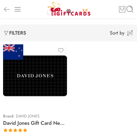
Sort by
FILTERS
$25 NZD
$30 NZD
$75 NZD
$100 NZD
$150 NZD
Brand:
DAVID JONES
David Jones Gift Card New Zealand Region (Email Delivery)
$200 NZD
$250 NZD