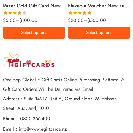
Razer Gold Gift Card New Zealand Region – NZD (Email Delivery)
Flexepin Voucher New Zealand Region – NZD (Email Delivery)
$300 NZD
$500 NZD
Rated
Rated
5.00
$
5.00
–
$
100.00
$
20.00
–
$
500.00
4.25
out
out of 5
of 5
Select options
Select options
One-stop Global E Gift Cards Online Purchasing Platform. All
Gift Card Orders Will be Delivered via Email.
Address：Suite 14917, Unit A, Ground Floor, 26 Hobson
Street, Auckland, 1010
Phone：0800-256-400
Email：
info@www.egiftcards.nz