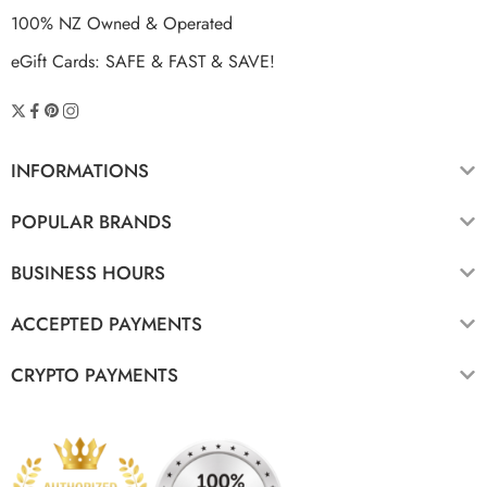
100% NZ Owned & Operated
eGift Cards: SAFE & FAST & SAVE!
INFORMATIONS
POPULAR BRANDS
BUSINESS HOURS
ACCEPTED PAYMENTS
CRYPTO PAYMENTS