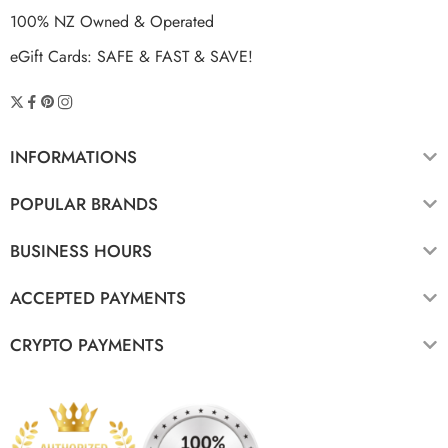
100% NZ Owned & Operated
eGift Cards: SAFE & FAST & SAVE!
INFORMATIONS
POPULAR BRANDS
BUSINESS HOURS
ACCEPTED PAYMENTS
CRYPTO PAYMENTS