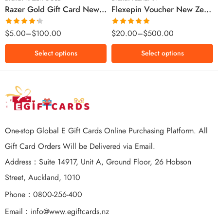
Razer Gold Gift Card New Zealand Region – NZD (Email Delivery)
Flexepin Voucher New Zealand Region – NZD (Email Delivery)
$300 NZD
$500 NZD
Rated
Rated
5.00
$
5.00
–
$
100.00
$
20.00
–
$
500.00
4.25
out
out of 5
of 5
Select options
Select options
One-stop Global E Gift Cards Online Purchasing Platform. All
Gift Card Orders Will be Delivered via Email.
Address：Suite 14917, Unit A, Ground Floor, 26 Hobson
Street, Auckland, 1010
Phone：0800-256-400
Email：
info@www.egiftcards.nz