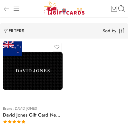
Sort by
FILTERS
$25 NZD
$30 NZD
$75 NZD
$100 NZD
$150 NZD
Brand:
DAVID JONES
David Jones Gift Card New Zealand Region (Email Delivery)
$200 NZD
$250 NZD