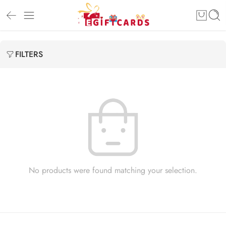
FILTERS
No products were found matching your selection.