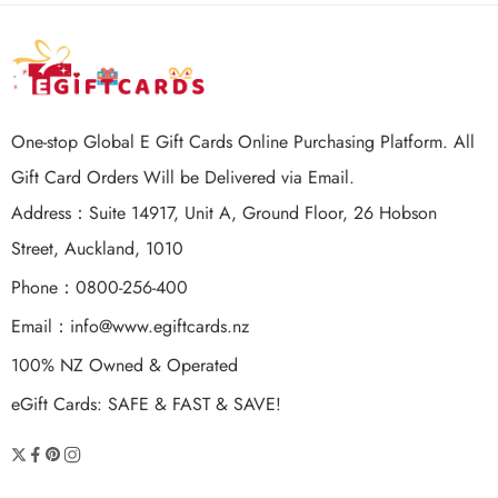
One-stop Global E Gift Cards Online Purchasing Platform. All
Gift Card Orders Will be Delivered via Email.
Address：Suite 14917, Unit A, Ground Floor, 26 Hobson
Street, Auckland, 1010
Phone：0800-256-400
Email：
info@www.egiftcards.nz
100% NZ Owned & Operated
eGift Cards: SAFE & FAST & SAVE!