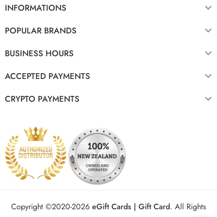
INFORMATIONS
POPULAR BRANDS
BUSINESS HOURS
ACCEPTED PAYMENTS
CRYPTO PAYMENTS
Copyright ©2020-2026
eGift Cards | Gift Card
.
All Rights