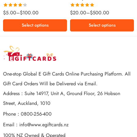
$500 NZD
Rated
Rated
5.00
$
5.00
–
$
100.00
$
20.00
–
$
500.00
4.25
out
out of 5
of 5
Select options
Select options
One-stop Global E Gift Cards Online Purchasing Platform. All
Gift Card Orders Will be Delivered via Email.
Address：Suite 14917, Unit A, Ground Floor, 26 Hobson
Street, Auckland, 1010
Phone：0800-256-400
Email：
info@www.egiftcards.nz
100% NZ Owned & Operated