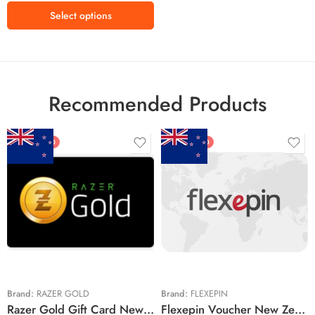
Select options
Recommended Products
FEATURED
FEATURED
$5 NZD
$20 NZD
$10 NZD
$30 NZD
$20 NZD
$50 NZD
$50 NZD
$100 NZD
$100 NZD
$200 NZD
Brand:
RAZER GOLD
Brand:
FLEXEPIN
Razer Gold Gift Card New Zealand Region – NZD (Email Delivery)
Flexepin Voucher New Zealand Region – NZD (Email Delivery)
$300 NZD