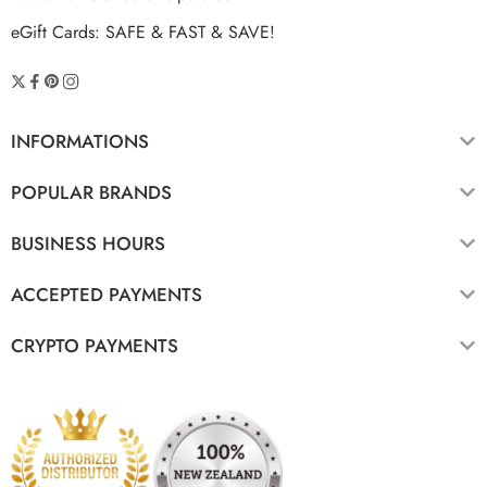
eGift Cards: SAFE & FAST & SAVE!
INFORMATIONS
POPULAR BRANDS
BUSINESS HOURS
ACCEPTED PAYMENTS
CRYPTO PAYMENTS