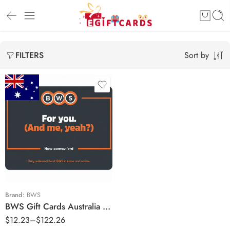
Sort by
FILTERS
$10 AUD
$20 AUD
$25 AUD
$50 AUD
$100 AUD
Brand:
BWS
BWS Gift Cards Australia Region – AUD (Email Delivery)
$
12.23
–
$
122.26