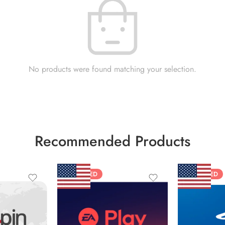
No products were found matching your selection.
Recommended Products
FEATURED
FEATURED
$10 USD