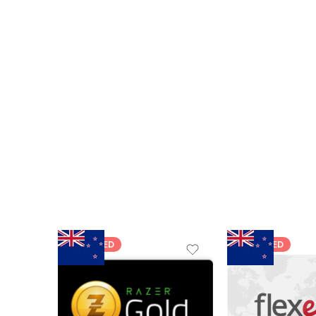
FEATURED
FEATURED
$5 NZD
$20 NZD