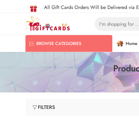
All Gift Cards Orders Will be Delivered via 
Home
BROWSE CATEGORIES
Produc
FILTERS