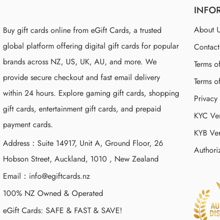
INFO
About 
Buy gift cards online from eGift Cards, a trusted
global platform offering digital gift cards for popular
Contac
brands across NZ, US, UK, AU, and more. We
Terms o
provide secure checkout and fast email delivery
Terms o
within 24 hours. Explore gaming gift cards, shopping
Privacy
gift cards, entertainment gift cards, and prepaid
KYC Ver
payment cards.
KYB Ver
Address：Suite 14917, Unit A, Ground Floor, 26
Authori
Hobson Street, Auckland, 1010 , New Zealand
Email：
info@egiftcards.nz
100% NZ Owned & Operated
eGift Cards: SAFE & FAST & SAVE!