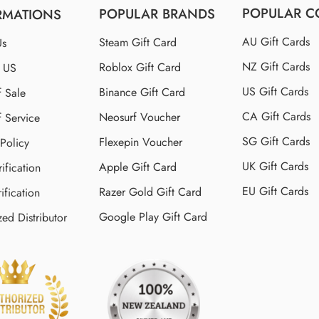
POPULAR C
POPULAR BRANDS
RMATIONS
AU Gift Cards
Steam Gift Card
Us
NZ Gift Cards
Roblox Gift Card
t US
US Gift Cards
Binance Gift Card
f Sale
CA Gift Cards
Neosurf Voucher
f Service
SG Gift Cards
Flexepin Voucher
 Policy
UK Gift Cards
Apple Gift Card
ification
EU Gift Cards
Razer Gold Gift Card
ification
Google Play Gift Card
zed Distributor