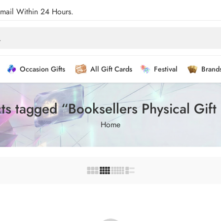
Email Within 24 Hours.
Occasion Gifts
All Gift Cards
Festival
Brand
ts tagged “Booksellers Physical Gift
Home