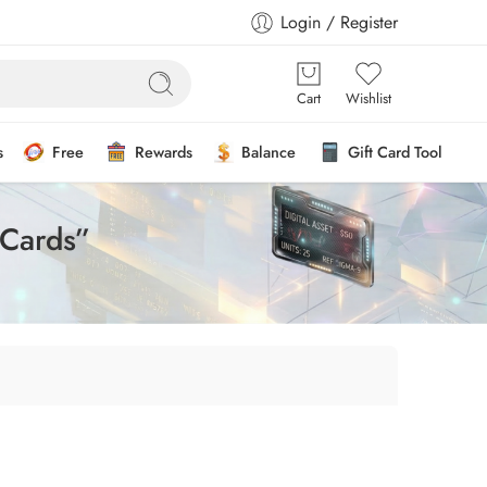
Login / Register
Cart
Wishlist
s
Free
Rewards
Balance
Gift Card Tool
 Cards”