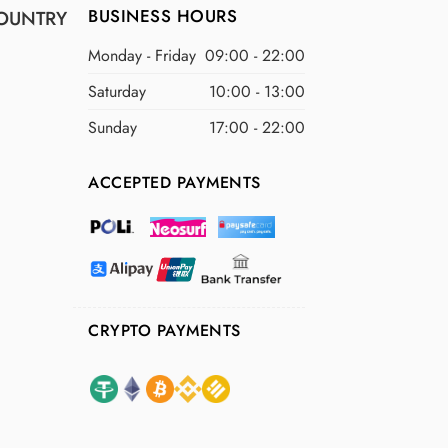
BUSINESS HOURS
OUNTRY
Monday - Friday
09:00 - 22:00
Saturday
10:00 - 13:00
Sunday
17:00 - 22:00
ACCEPTED PAYMENTS
CRYPTO PAYMENTS