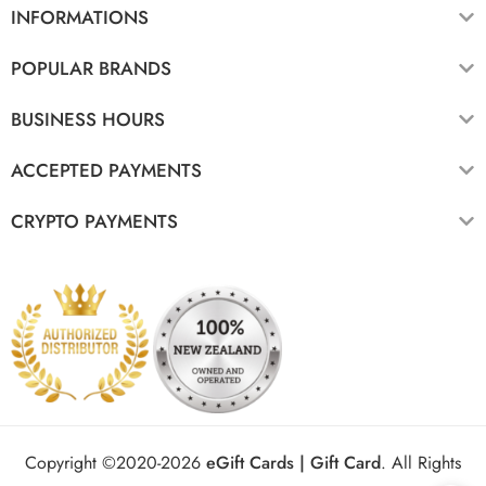
INFORMATIONS
POPULAR BRANDS
BUSINESS HOURS
ACCEPTED PAYMENTS
CRYPTO PAYMENTS
Copyright ©2020-2026
eGift Cards | Gift Card
.
All Rights