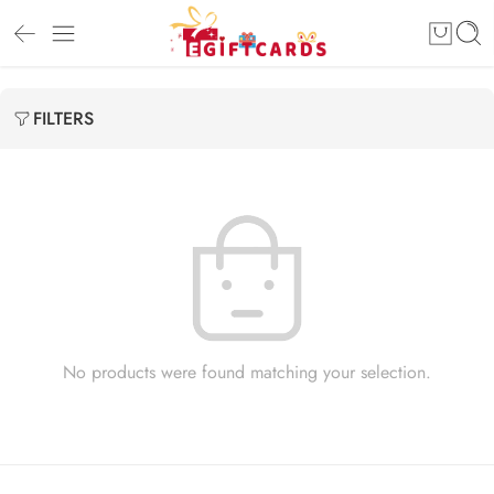
FILTERS
No products were found matching your selection.