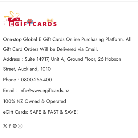
One-stop Global E Gift Cards Online Purchasing Platform. All
Gift Card Orders Will be Delivered via Email.
Address：Suite 14917, Unit A, Ground Floor, 26 Hobson
Street, Auckland, 1010
Phone：0800-256-400
Email：
info@www.egiftcards.nz
100% NZ Owned & Operated
eGift Cards: SAFE & FAST & SAVE!