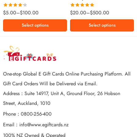
$500 NZD
Rated
Rated
5.00
$
5.00
–
$
100.00
$
20.00
–
$
500.00
4.25
out
out of 5
of 5
Select options
Select options
One-stop Global E Gift Cards Online Purchasing Platform. All
Gift Card Orders Will be Delivered via Email.
Address：Suite 14917, Unit A, Ground Floor, 26 Hobson
Street, Auckland, 1010
Phone：0800-256-400
Email：
info@www.egiftcards.nz
100% NZ Owned & Operated