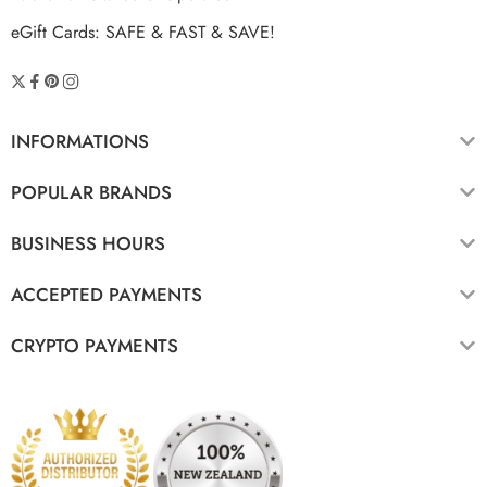
eGift Cards: SAFE & FAST & SAVE!
INFORMATIONS
POPULAR BRANDS
BUSINESS HOURS
ACCEPTED PAYMENTS
CRYPTO PAYMENTS