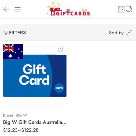
Sort by
FILTERS
$10 AUD
$20 AUD
$25 AUD
$50 AUD
$100 AUD
Brand:
BIG W
Big W Gift Cards Australia Region – AUD (Email Delivery)
$
12.23
–
$
122.28