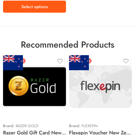
Select options
Recommended Products
FEATURED
FEATURED
$5 NZD
$20 NZD
$10 NZD
$30 NZD
$20 NZD
$50 NZD
$50 NZD
$100 NZD
$100 NZD
$200 NZD
Brand:
RAZER GOLD
Brand:
FLEXEPIN
Razer Gold Gift Card New Zealand Region – NZD (Email Delivery)
Flexepin Voucher New Zealand Region – NZD (Email Delivery)
$300 NZD