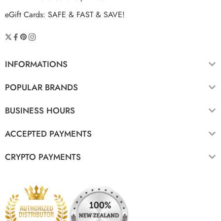
eGift Cards: SAFE & FAST & SAVE!
INFORMATIONS
POPULAR BRANDS
BUSINESS HOURS
ACCEPTED PAYMENTS
CRYPTO PAYMENTS