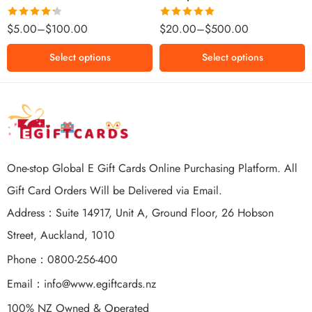
$500 NZD
Rated
Rated
5.00
$
5.00
–
$
100.00
$
20.00
–
$
500.00
4.25
out
out of 5
of 5
Select options
Select options
One-stop Global E Gift Cards Online Purchasing Platform. All
Gift Card Orders Will be Delivered via Email.
Address：Suite 14917, Unit A, Ground Floor, 26 Hobson
Street, Auckland, 1010
Phone：0800-256-400
Email：
info@www.egiftcards.nz
100% NZ Owned & Operated