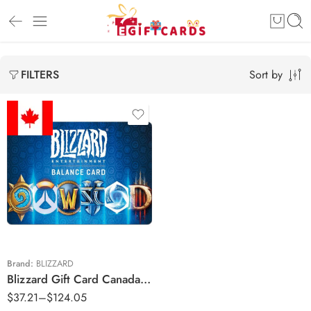
Sort by
FILTERS
$30 CAD
$60 CAD
$100 CAD
Brand:
BLIZZARD
Blizzard Gift Card Canada Region – CAD (Email Delivery)
$
37.21
–
$
124.05