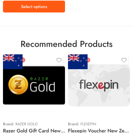
Select options
Recommended Products
FEATURED
FEATURED
$5 NZD
$20 NZD
$10 NZD
$30 NZD
$20 NZD
$50 NZD
$50 NZD
$100 NZD
$100 NZD
$200 NZD
Brand:
RAZER GOLD
Brand:
FLEXEPIN
Razer Gold Gift Card New Zealand Region – NZD (Email Delivery)
Flexepin Voucher New Zealand Region – NZD (Email Delivery)
$300 NZD