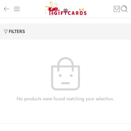
FILTERS
No products were found matching your selection.