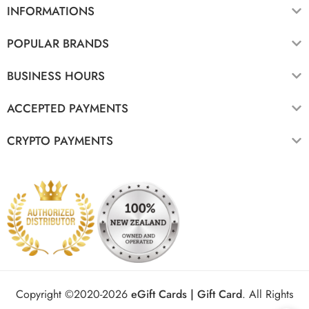
INFORMATIONS
POPULAR BRANDS
BUSINESS HOURS
ACCEPTED PAYMENTS
CRYPTO PAYMENTS
Copyright ©2020-2026
eGift Cards | Gift Card
.
All Rights