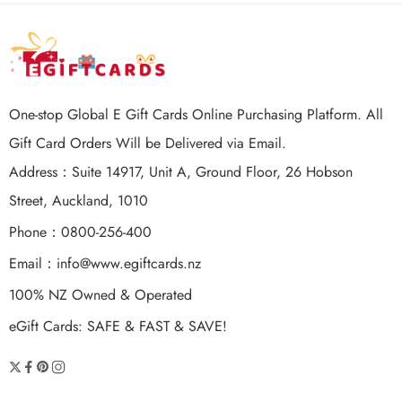
One-stop Global E Gift Cards Online Purchasing Platform. All
Gift Card Orders Will be Delivered via Email.
Address：Suite 14917, Unit A, Ground Floor, 26 Hobson
Street, Auckland, 1010
Phone：0800-256-400
Email：
info@www.egiftcards.nz
100% NZ Owned & Operated
eGift Cards: SAFE & FAST & SAVE!