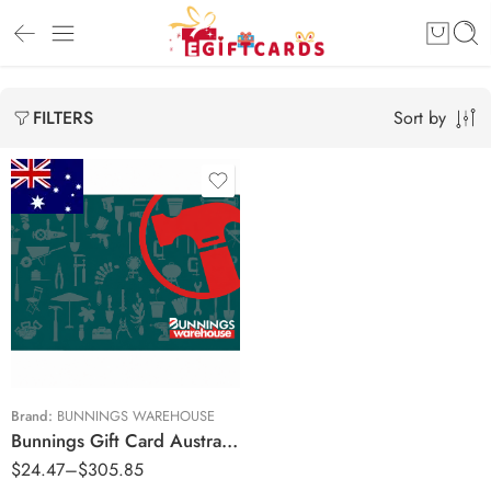
Sort by
FILTERS
$20 AUD
$50 AUD
$100 AUD
$250 AUD
Brand:
BUNNINGS WAREHOUSE
Bunnings Gift Card Australia Region – AUD (Email Delivery)
$
24.47
–
$
305.85