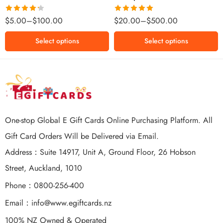
$500 NZD
Rated
Rated
5.00
$
5.00
–
$
100.00
$
20.00
–
$
500.00
4.25
out
out of 5
of 5
Select options
Select options
One-stop Global E Gift Cards Online Purchasing Platform. All
Gift Card Orders Will be Delivered via Email.
Address：Suite 14917, Unit A, Ground Floor, 26 Hobson
Street, Auckland, 1010
Phone：0800-256-400
Email：
info@www.egiftcards.nz
100% NZ Owned & Operated