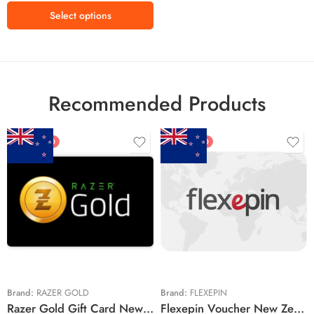
Select options
Recommended Products
FEATURED
FEATURED
$5 NZD
$20 NZD
$10 NZD
$30 NZD
$20 NZD
$50 NZD
$50 NZD
$100 NZD
$100 NZD
$200 NZD
Brand:
RAZER GOLD
Brand:
FLEXEPIN
Razer Gold Gift Card New Zealand Region – NZD (Email Delivery)
Flexepin Voucher New Zealand Region – NZD (Email Delivery)
$300 NZD