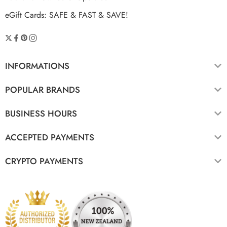
eGift Cards: SAFE & FAST & SAVE!
INFORMATIONS
POPULAR BRANDS
BUSINESS HOURS
ACCEPTED PAYMENTS
CRYPTO PAYMENTS