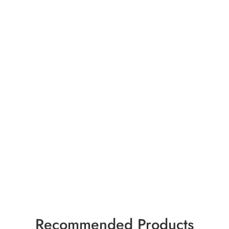
Recommended Products