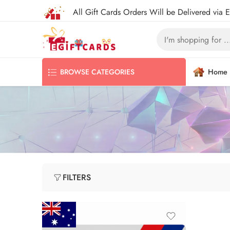
All Gift Cards Orders Will be Delivered via 
Home
BROWSE CATEGORIES
FILTERS