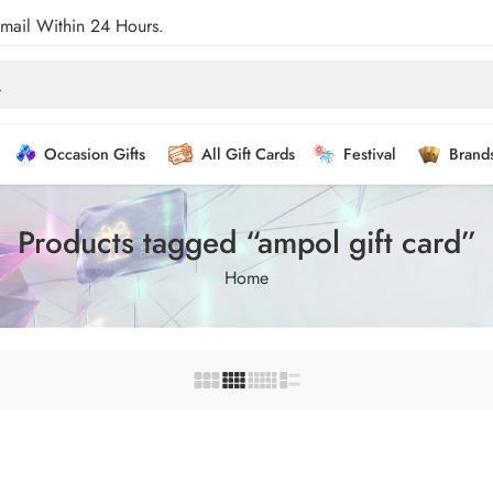
Email Within 24 Hours.
Occasion Gifts
All Gift Cards
Festival
Brand
Products tagged “ampol gift card”
Home