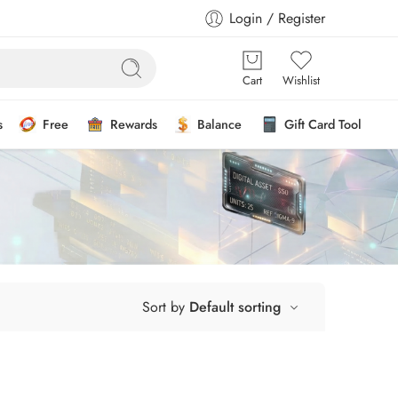
Login / Register
Cart
Wishlist
s
Free
Rewards
Balance
Gift Card Tool
Sort by
Default sorting