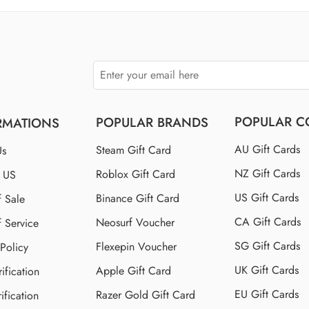
$150 US
$250 US
POPULAR C
POPULAR BRANDS
RMATIONS
AU Gift Cards
Steam Gift Card
Us
NZ Gift Cards
Roblox Gift Card
t US
US Gift Cards
Binance Gift Card
f Sale
CA Gift Cards
Neosurf Voucher
f Service
SG Gift Cards
Flexepin Voucher
 Policy
UK Gift Cards
Apple Gift Card
ification
EU Gift Cards
Razer Gold Gift Card
ification