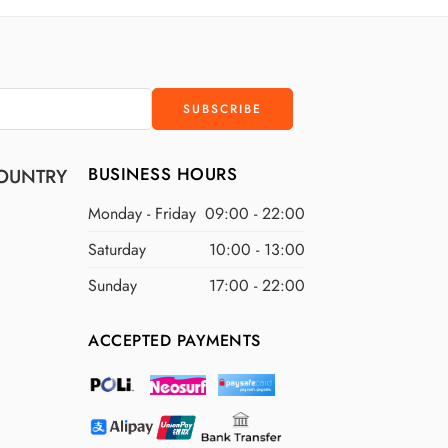
D
$400 USD
D
$500 USD
BUSINESS HOURS
OUNTRY
Monday - Friday
09:00 - 22:00
Saturday
10:00 - 13:00
Sunday
17:00 - 22:00
ACCEPTED PAYMENTS