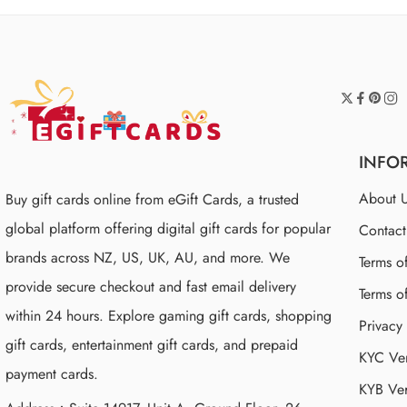
INFO
About 
Buy gift cards online from eGift Cards, a trusted
global platform offering digital gift cards for popular
Contac
brands across NZ, US, UK, AU, and more. We
Terms o
provide secure checkout and fast email delivery
Terms o
within 24 hours. Explore gaming gift cards, shopping
Privacy
gift cards, entertainment gift cards, and prepaid
KYC Ver
payment cards.
KYB Ver