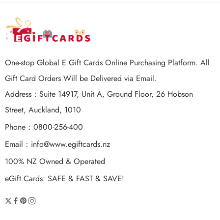
One-stop Global E Gift Cards Online Purchasing Platform. All
Gift Card Orders Will be Delivered via Email.
Address：Suite 14917, Unit A, Ground Floor, 26 Hobson
Street, Auckland, 1010
Phone：0800-256-400
Email：
info@www.egiftcards.nz
100% NZ Owned & Operated
eGift Cards: SAFE & FAST & SAVE!