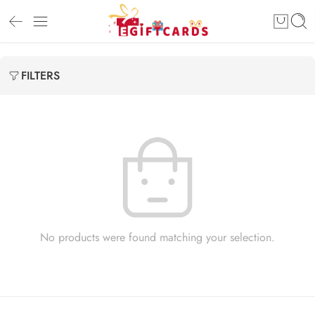
FILTERS
No products were found matching your selection.