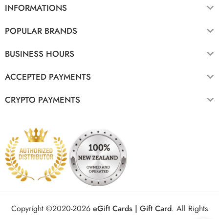
INFORMATIONS
POPULAR BRANDS
BUSINESS HOURS
ACCEPTED PAYMENTS
CRYPTO PAYMENTS
Copyright ©2020-2026
eGift Cards | Gift Card
.
All Rights