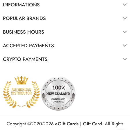
INFORMATIONS
POPULAR BRANDS
BUSINESS HOURS
ACCEPTED PAYMENTS
CRYPTO PAYMENTS
Copyright ©2020-2026
eGift Cards | Gift Card
.
All Rights