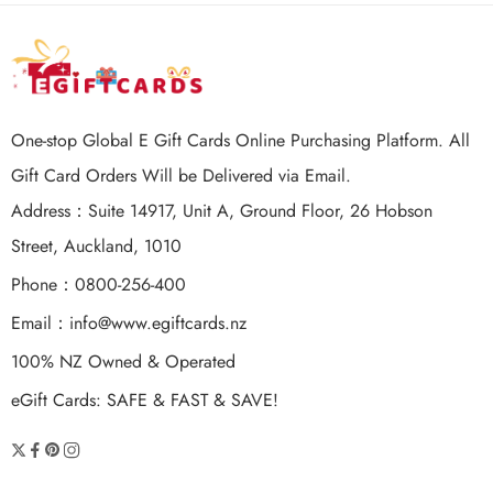
One-stop Global E Gift Cards Online Purchasing Platform. All
Gift Card Orders Will be Delivered via Email.
Address：Suite 14917, Unit A, Ground Floor, 26 Hobson
Street, Auckland, 1010
Phone：0800-256-400
Email：
info@www.egiftcards.nz
100% NZ Owned & Operated
eGift Cards: SAFE & FAST & SAVE!