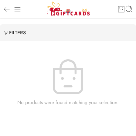
FILTERS
No products were found matching your selection.